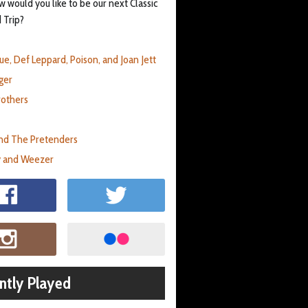
 would you like to be our next Classic
 Trip?
ue, Def Leppard, Poison, and Joan Jett
ger
rothers
nd The Pretenders
 and Weezer
ntly Played