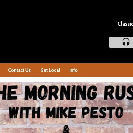
Classi
Contact Us
Get Local
Info