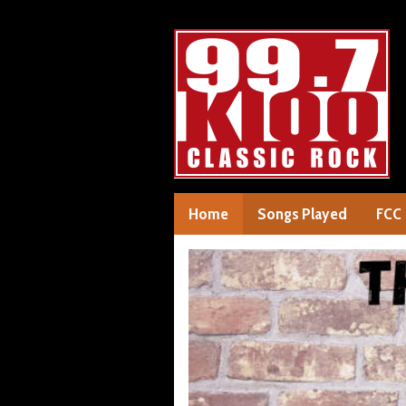
Home
Songs Played
FCC