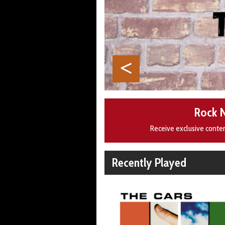
Rock 
Receive exclusive conte
Recently Played