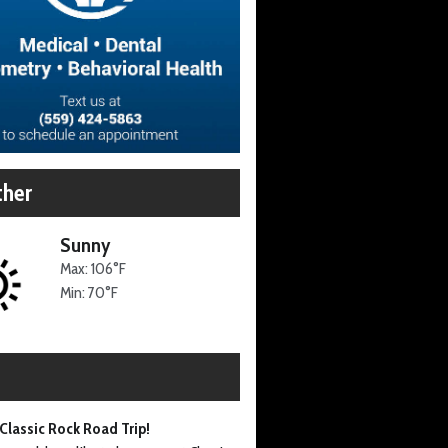
her
Sunny
Max: 106°F
Min: 70°F
Classic Rock Road Trip!