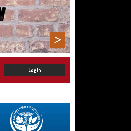
Log In