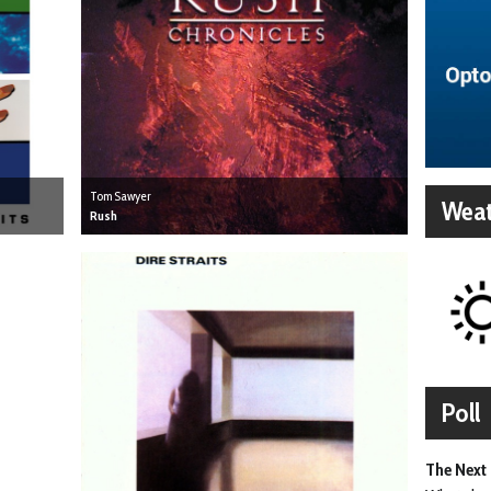
Tom Sawyer
Weat
Rush
Poll
The Next 