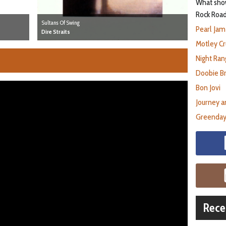
What show
Rock Road
Sultans Of Swing
Pearl Jam
Dire Straits
Motley Cr
Night Ran
Doobie B
Bon Jovi
Journey a
Greenday
Rece