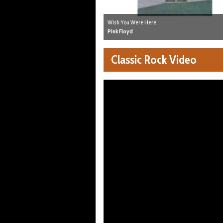
Wish You Were Here
Pink Floyd
Classic Rock Video