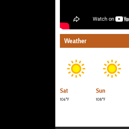
Weather
Sat
Sun
106°F
108°F