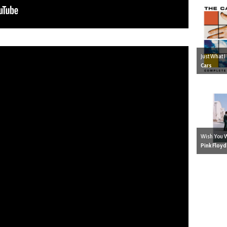
Just What 
Cars
Wish You 
Pink Floyd