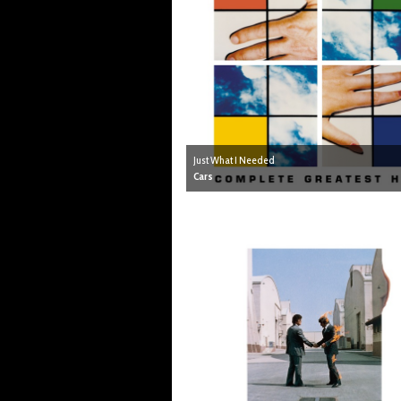
Just What I Needed
Cars