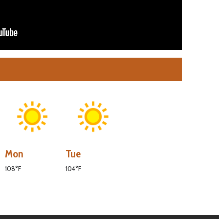
Mon
Tue
108°F
104°F