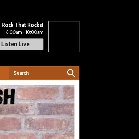
c Rock That Rocks!
6:00am - 10:00am
Listen Live