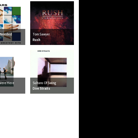
I Needed
Tom Sawyer
Rush
Were Here
Sultans Of Swing
Dire Straits