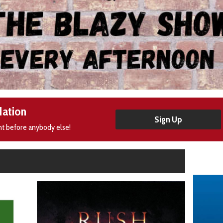
Nation
Sign Up
nt before anybody else!