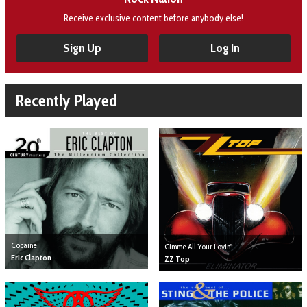
Receive exclusive content before anybody else!
Sign Up
Log In
Recently Played
Cocaine
Gimme All Your Lovin'
Eric Clapton
ZZ Top