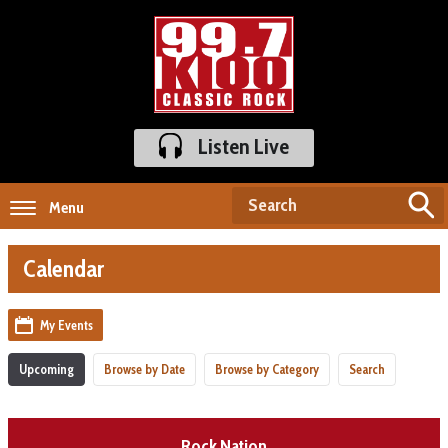
Listen Live
Menu
Calendar
My Events
Upcoming
Browse by Date
Browse by Category
Search
Rock Nation