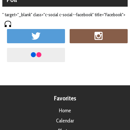
" target="_blank" class="c-social c-social--facebook" title="Facebook">
Favorites
Home
Calendar