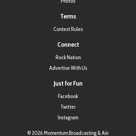
Photos
Terms
Contest Rules
Connect
Rock Nation
Advertise With Us
Just for Fun
Facebook
Twitter
Instagram
© 2026 Momentum Broadcasting &
Aiir