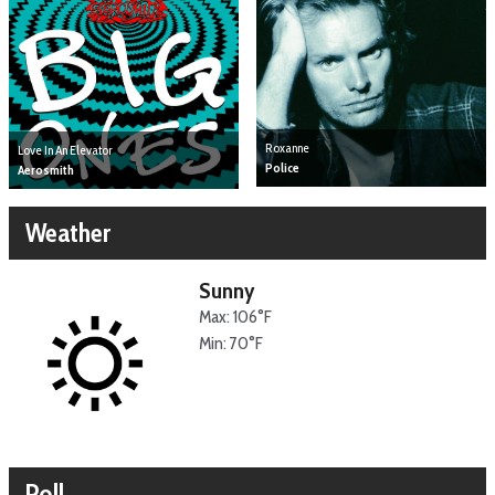
Roxanne
Love In An Elevator
Police
Aerosmith
Weather
Sunny
Max: 106°F
Min: 70°F
Poll