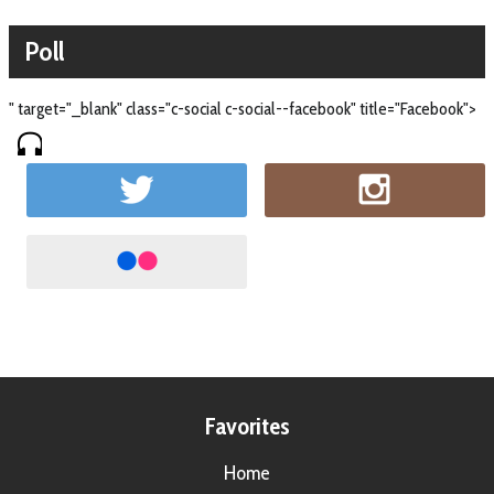
Poll
" target="_blank" class="c-social c-social--facebook" title="Facebook">
Favorites
Home