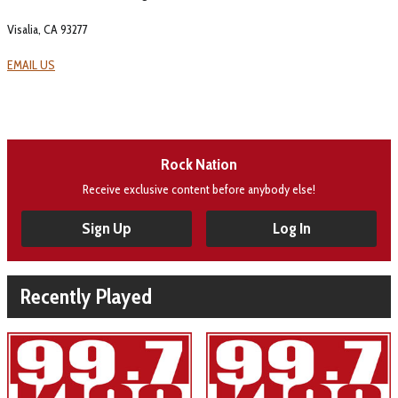
Visalia, CA 93277
EMAIL US
Rock Nation
Receive exclusive content before anybody else!
Sign Up
Log In
Recently Played