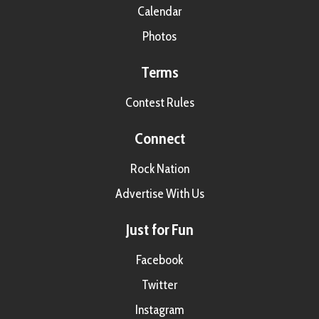
Calendar
Photos
Terms
Contest Rules
Connect
Rock Nation
Advertise With Us
Just for Fun
Facebook
Twitter
Instagram