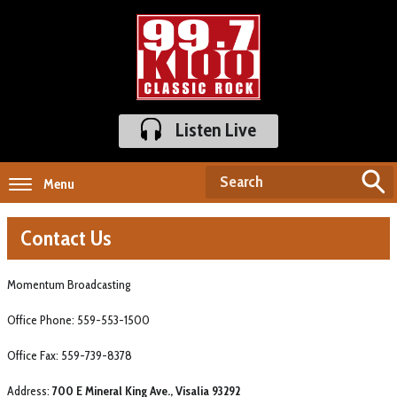
Listen Live
Menu
Contact Us
Momentum Broadcasting
Office Phone: 559-553-1500
Office Fax: 559-739-8378
Address:
700 E Mineral King Ave., Visalia 93292