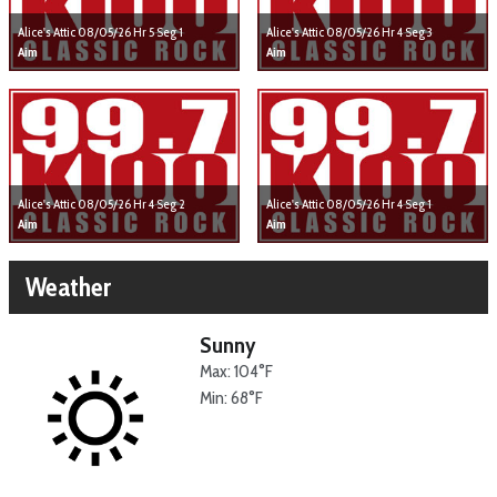
Alice's Attic 08/05/26 Hr 5 Seg 1
Alice's Attic 08/05/26 Hr 4 Seg 3
Aim
Aim
Alice's Attic 08/05/26 Hr 4 Seg 2
Alice's Attic 08/05/26 Hr 4 Seg 1
Aim
Aim
Weather
Sunny
Max: 104°F
Min: 68°F