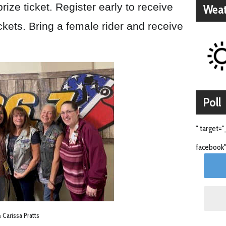
rize ticket. Register early to receive
Weat
ckets. Bring a female rider and receive
Poll
" target="
facebook"
Carissa Pratts