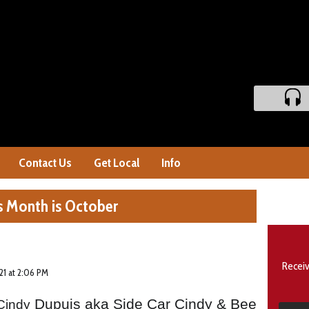
Contact Us
Get Local
Info
s Month is October
Receiv
21 at 2:06 PM
Dupuis aka Side Car Cindy & Bee
Cindy