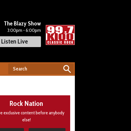
The Blazy Show
3:00pm - 6:00pm
Listen Live
Rock Nation
e exclusive content before anybody
else!