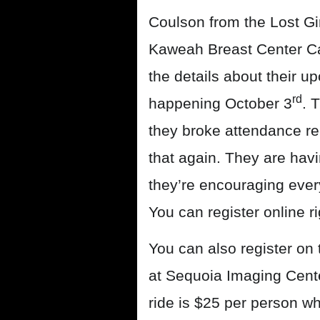
Coulson from the Lost Gir
Kaweah Breast Center Car
the details about their 
rd
happening October 3
. 
they broke attendance re
that again. They are hav
they’re encouraging every
You can register online r
You can also register on 
at Sequoia Imaging Cente
ride is $25 per person w