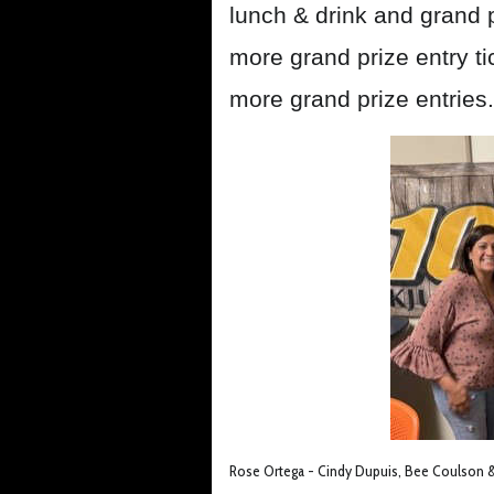
lunch & drink and grand p
more grand prize entry ti
more grand prize entries.
Rose Ortega - Cindy Dupuis, Bee Coulson & 