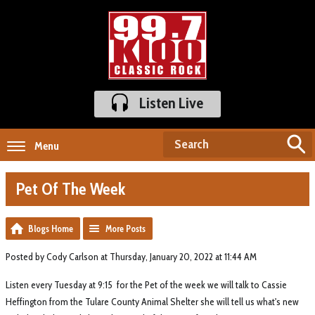
Listen Live
Menu
Pet Of The Week
Blogs Home
More Posts
Posted by Cody Carlson at Thursday, January 20, 2022 at 11:44 AM
Listen every Tuesday at 9:15 for the Pet of the week we will talk to Cassie
Heffington from the Tulare County Animal Shelter she will tell us what's new