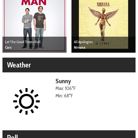
Let The Good Times Roll
All Apologies
Cars
Nirvana
Weather
Sunny
Max: 106°F
Min: 68°F
Poll