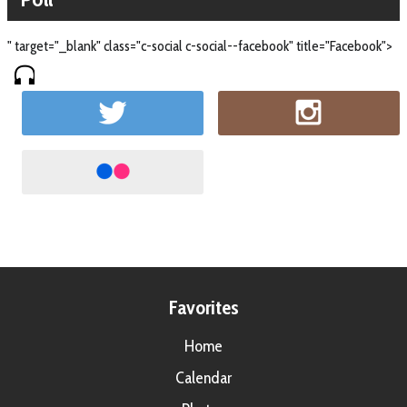
" target="_blank" class="c-social c-social--facebook" title="Facebook">
Favorites
Home
Calendar