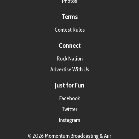
Photos
Terms
Contest Rules
Connect
Rock Nation
Advertise With Us
Just for Fun
Facebook
Twitter
Instagram
© 2026 Momentum Broadcasting &
Aiir