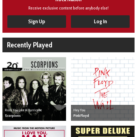
Receive exclusive content before anybody else!
Sign Up
Log In
Recently Played
Hey You
Rock You Like A Hurricane
Pink Floyd
Scorpions