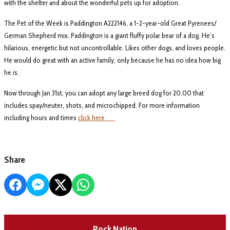
with the shelter and about the wonderful pets up for adoption.
The Pet of the Week is Paddington A222146, a 1-2-year-old Great Pyrenees/
German Shepherd mix. Paddington is a giant fluffy polar bear of a dog. He’s
hilarious, energetic but not uncontrollable. Likes other dogs, and loves people.
He would do great with an active family, only because he has no idea how big
he is.
Now through Jan 31st, you can adopt any large breed dog for 20.00 that
includes spay/neuter, shots, and microchipped. For more information
including hours and times
click here
Share
Rock Nation