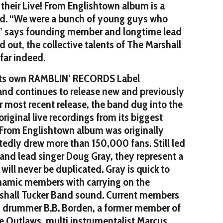
 their Live! From Englishtown album is a
od. “We were a bunch of young guys who
” says founding member and longtime lead
d out, the collective talents of The Marshall
far indeed.
 its own RAMBLIN’ RECORDS Label
 and continues to release new and previously
ir most recent release, the band dug into the
riginal live recordings from its biggest
 From Englishtown album was originally
tedly drew more than 150,000 fans. Still led
nd lead singer Doug Gray, they represent a
will never be duplicated. Gray is quick to
ynamic members with carrying on the
rshall Tucker Band sound. Current members
d drummer B.B. Borden, a former member of
e Outlaws, multi instrumentalist Marcus