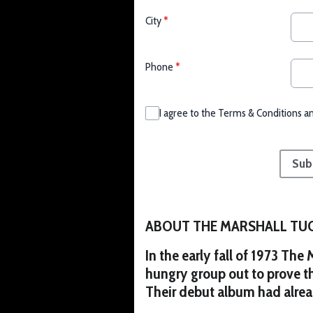
City
*
Phone
*
I agree to the Terms & Conditions a
This can be left alone:
Sub
ABOUT THE MARSHALL TU
In the early fall of 1973 The
hungry group out to prove t
Their debut album had alre