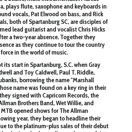
, plays flute, saxophone and keyboards in
ound vocals, Pat Elwood on bass, and Rick
als, both of Spartanburg SC, are disciples of
imed lead guitarist and vocalist Chris Hicks
fter a two-year absence. Together they
sence as they continue to tour the country
force in the world of music.
 its start in Spartanburg, S.C. when Gray
ell and Toy Caldwell, Paul T. Riddle,
ubanks, borrowing the name "Marshall
hose name was found on a key ring in their
, they signed with Capricorn Records, the
Allman Brothers Band, Wet Willie, and
he MTB opened shows for The Allman
llowing year, they began to headline their
e to the platinum-plus sales of their debut