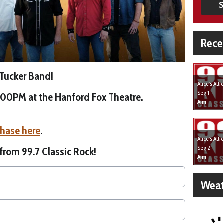
S
Rece
 Tucker Band!
Alice's Att
Seg 1
8:00PM at the Hanford Fox Theatre.
Aim
chase here
.
Alice's Att
Seg 2
 from 99.7 Classic Rock!
Aim
Weat