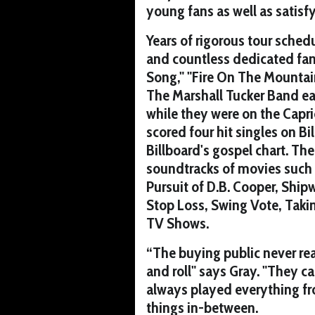
young fans as well as satisfy
Years of rigorous tour schedu
and countless dedicated fans.
Song," "Fire On The Mountain
The Marshall Tucker Band e
while they were on the Capri
scored four hit singles on B
Billboard's gospel chart. Th
soundtracks of movies such
Pursuit of D.B. Cooper, Ship
Stop Loss, Swing Vote, Tak
TV Shows.
“The buying public never rea
and roll" says Gray. "They c
always played everything fro
things in-between.