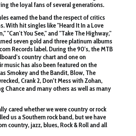
ing the loyal fans of several generations.
les earned the band the respect of critics
 With hit singles like "Heard It In a Love
," "Can't You See," and "Take The Highway,"
arned seven gold and three platinum albums
corn Records label. During the 90's, the MTB
illboard's country chart and one on
eir music has also been featured on the
 as Smokey and the Bandit, Blow, The
wrecked, Crank 2, Don’t Mess with Zohan,
ing Chance and many others as well as many
lly cared whether we were country or rock
alled us a Southern rock band, but we have
m country, jazz, blues, Rock & Roll and all