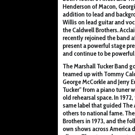
Henderson of Macon, Georgia
addition to lead and backgr
Willis on lead guitar and voc
the Caldwell Brothers. Accla
recently rejoined the band a
present a powerful stage pre
and continue to be powerful 
The Marshall Tucker Band got
teamed up with Tommy Caldw
George McCorkle and Jerry E
Tucker" from a piano tuner w
old rehearsal space. In 1972
same label that guided The 
others to national fame. T
Brothers in 1973, and the fo
own shows across America du