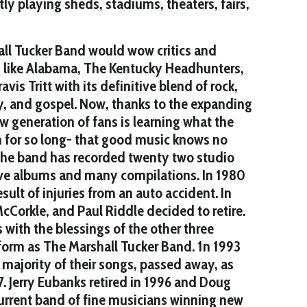
y playing sheds, stadiums, theaters, fairs,
all Tucker Band would wow critics and
s like Alabama, The Kentucky Headhunters,
vis Tritt with its definitive blend of rock,
y, and gospel. Now, thanks to the expanding
w generation of fans is learning what the
n for so long- that good music knows no
the band has recorded twenty two studio
ive albums and many compilations. In 1980
ult of injuries from an auto accident. In
Corkle, and Paul Riddle decided to retire.
with the blessings of the other three
form as The Marshall Tucker Band. 1n 1993
majority of their songs, passed away, as
. Jerry Eubanks retired in 1996 and Doug
current band of fine musicians winning new