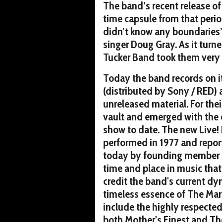
The band’s recent release of
time capsule from that peri
didn’t know any boundaries
singer Doug Gray. As it turne
Tucker Band took them very 
Today the band records on
(distributed by Sony / RED)
unreleased material. For the
vault and emerged with the o
show to date. The new Live!
performed in 1977 and repor
today by founding member a
time and place in music that 
credit the band's current d
timeless essence of The Ma
include the highly respecte
both Mother's Finest and Th