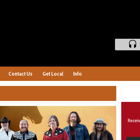
Contact Us
Get Local
Info
Receiv