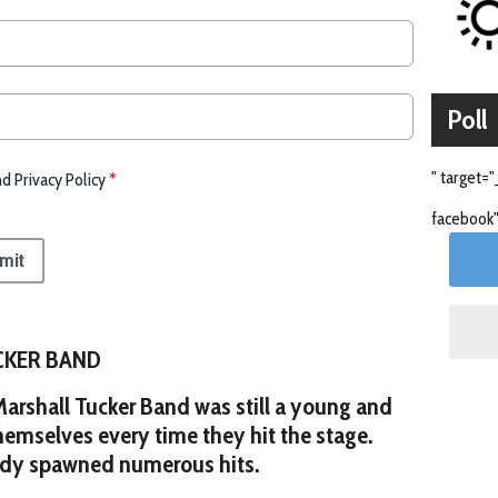
Poll
" target="
nd Privacy Policy
*
facebook"
mit
CKER BAND
 Marshall Tucker Band was still a young and
hemselves every time they hit the stage.
ady spawned numerous hits.