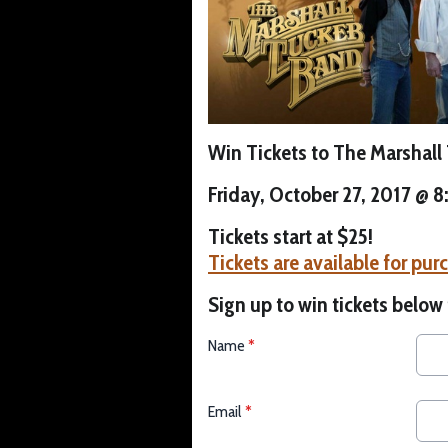
Win Tickets to The Marshall
Friday, October 27, 2017 @ 
Tickets start at $25!
Tickets are available for pur
Sign up to win tickets below
Name
*
Email
*