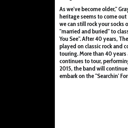
As we've become older," Gray
heritage seems to come out 
we can still rock your socks 
"married and buried" to clas
You See". After 40 years, Th
played on classic rock and 
touring. More than 40 years
continues to tour, performin
2015, the band will continue 
embark on the "Searchin' Fo