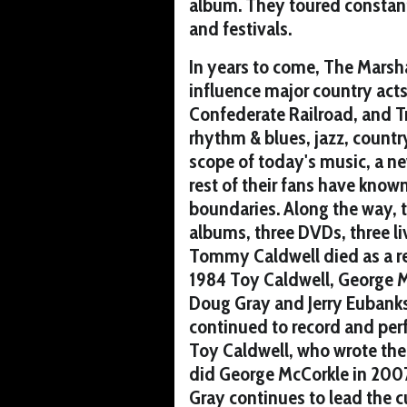
album. They toured constantl
and festivals.
In years to come, The Marsh
influence major country act
Confederate Railroad, and Tra
rhythm & blues, jazz, countr
scope of today's music, a ne
rest of their fans have know
boundaries. Along the way, 
albums, three DVDs, three l
Tommy Caldwell died as a res
1984 Toy Caldwell, George Mc
Doug Gray and Jerry Eubanks 
continued to record and per
Toy Caldwell, who wrote the 
did George McCorkle in 2007
Gray continues to lead the 