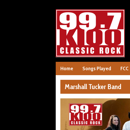
Home
Songs Played
FCC
Marshall Tucker Band