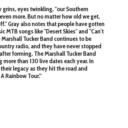
 grins, eyes twinkling, "our Southern
even more. But no matter how old we get,
off." Gray also notes that people have gotten
sic MTB songs like "Desert Skies" and "Can't
e Marshall Tucker Band continues to be
country radio, and they have never stopped
 after forming, The Marshall Tucker Band
g more than 130 live dates each year. In
their legacy as they hit the road and
r A Rainbow Tour.”