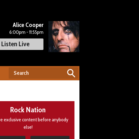
Alice Cooper
6:00pm - 11:55pm
Listen Live
Rock Nation
e exclusive content before anybody
else!