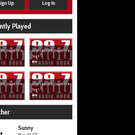
ign Up
Log In
ntly Played
ic 08/06/26 Hr 5
Alice's Attic 08/06/26 Hr 4
Seg 3
Aim
ic 08/06/26 Hr 4
Alice's Attic 08/06/26 Hr 4
Seg 1
Aim
her
Sunny
Max: 104°F