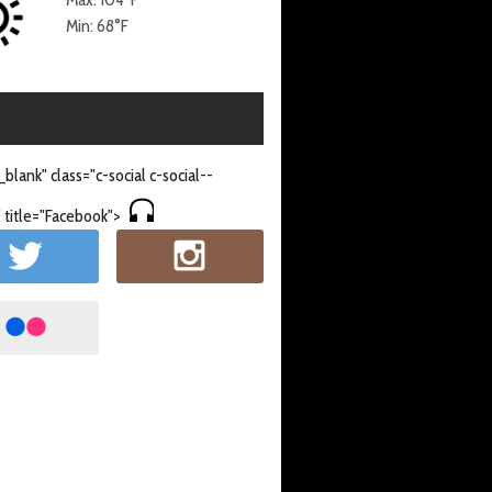
Min: 68°F
_blank" class="c-social c-social--
 title="Facebook">