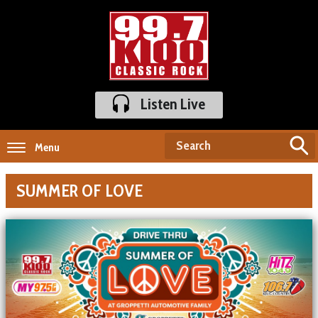
Listen Live
Menu
SUMMER OF LOVE