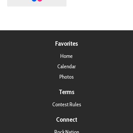
Favorites
Home
Calendar
Photos
Terms
Contest Rules
Connect
Rock Nation