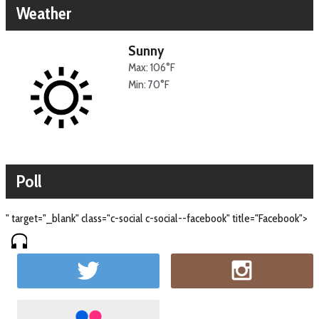
Weather
Sunny
Max: 106°F
Min: 70°F
Poll
" target="_blank" class="c-social c-social--facebook" title="Facebook">