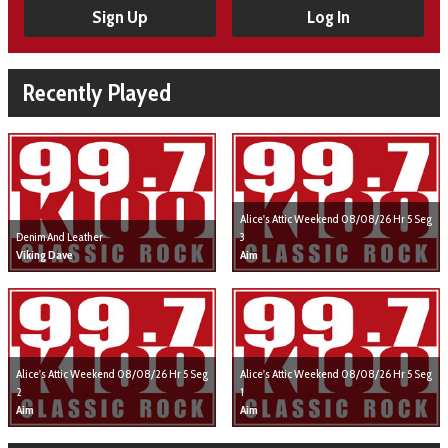
Sign Up
Log In
Recently Played
Alice's Attic Weekend 08/08/26 Hr 5 Seg
Denim And Leather
3
Viking Dave
Aim
Alice's Attic Weekend 08/08/26 Hr 5 Seg
Alice's Attic Weekend 08/08/26 Hr 5 Seg
2
1
Aim
Aim