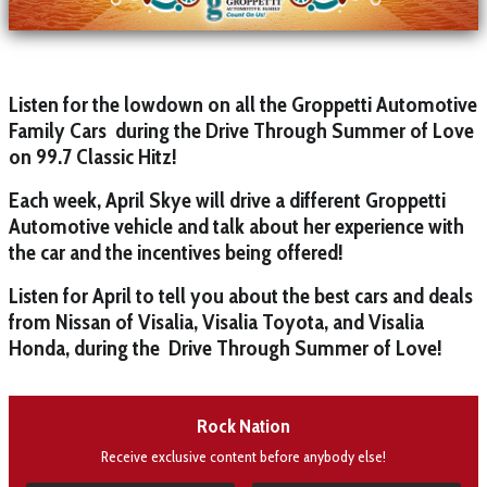
Listen for the lowdown on all the Groppetti Automotive
Family Cars during the Drive Through Summer of Love
on 99.7 Classic Hitz!
Each week, April Skye will drive a different Groppetti
Automotive vehicle and talk about her experience with
the car and the incentives being offered!
Listen for April to tell you about the best cars and deals
from Nissan of Visalia, Visalia Toyota, and Visalia
Honda, during the Drive Through Summer of Love!
Rock Nation
Receive exclusive content before anybody else!