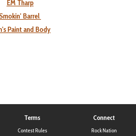
EM Tharp
Smokin' Barrel
's Paint and Body
Terms
Connect
Contest Rules
Rock Nation