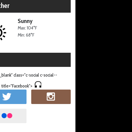
her
Sunny
Max: 104°F
Min: 68°F
_blank" class="c-social c-social--
 title="Facebook">