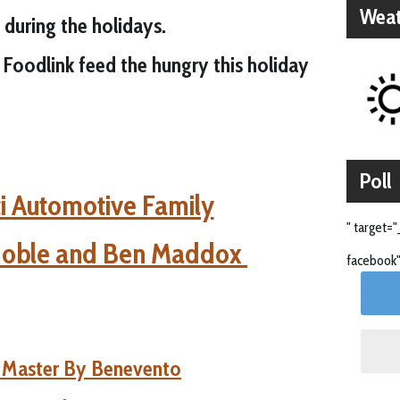
Weat
 during the holidays.
Foodlink feed the hungry this holiday
Poll
i Automotive Family
" target="
Noble and Ben Maddox
facebook"
e Master By Benevento