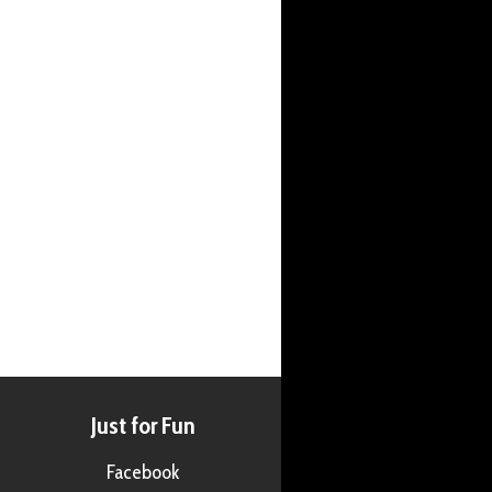
Just for Fun
Facebook