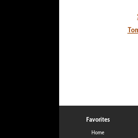
Tom
Favorites
Home