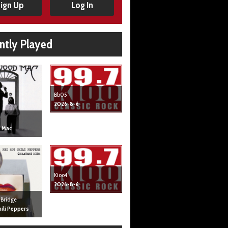
ign Up
Log In
ntly Played
Bb05
2026-8-6
 Mac
Kioo4
2026-8-6
 Bridge
ili Peppers