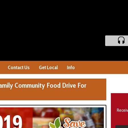
Contact Us
Get Local
Info
amily Community Food Drive For
Receiv