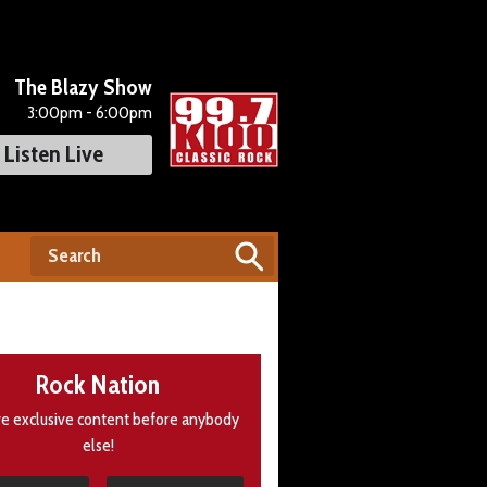
The Blazy Show
3:00pm - 6:00pm
Listen Live
Rock Nation
e exclusive content before anybody
else!