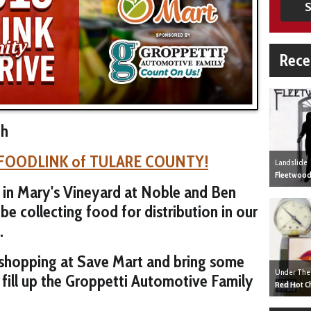
S
Rece
th
FOODLINK of TULARE COUNTY!
Landslide
Fleetwood
 in Mary's Vineyard at Noble and Ben
be collecting food for distribution in our
.
 shopping at Save Mart and bring some
Under The
 fill up the Groppetti Automotive Family
Red Hot Ch