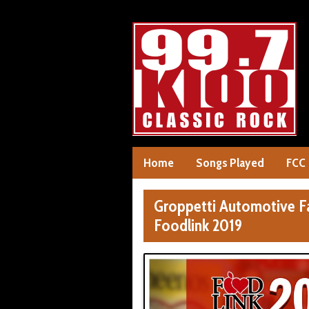
Home
Songs Played
FCC
Groppetti Automotive F
Foodlink 2019