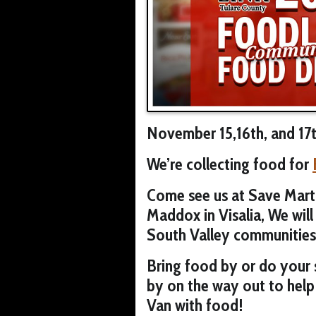
November 15,16th, and 17
We’re collecting food for
Come see us at Save Mart
Maddox in Visalia, We will 
South Valley communities
Bring food by or do your
by on the way out to help
Van with food!