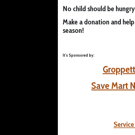
No child should be hungry
Make a donation and help 
season!
It's Sponsored by:
Groppett
Save Mart 
Servic