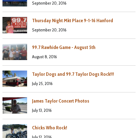
September 20, 2016
Thursday Night Mkt Place 9-1-16 Hanford
September 20, 2016
99.7 Rawhide Game - August 5th
August 8, 2016
Taylor Dogs and 99.7 Taylor Dogs Rock!!!
July 25, 2016
James Taylor Concert Photos
July 13, 2016
Chicks Who Rock!
July 12, 2016