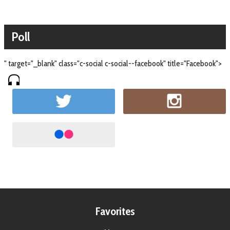
Poll
" target="_blank" class="c-social c-social--facebook" title="Facebook">
Favorites