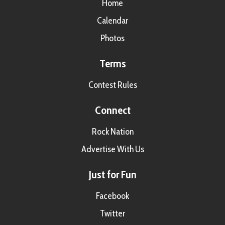
Home
Calendar
Photos
Terms
Contest Rules
Connect
Rock Nation
Advertise With Us
Just for Fun
Facebook
Twitter