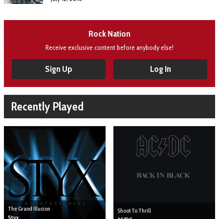
Rock Nation
Receive exclusive content before anybody else!
Sign Up
Log In
Recently Played
The Grand Illusion
Shoot To Thrill
Styx