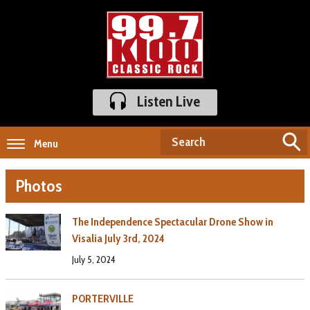
Listen Live
Menu
Photos
The Independence Spectacular Drone Show in
Visalia July 3rd, 2024
July 5, 2024
PORTERVILLE