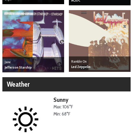
AC/DC
Ramble On
Jane
Led Zeppelin
Jefferson Starship
Weather
Sunny
Max: 106°F
Min: 68°F