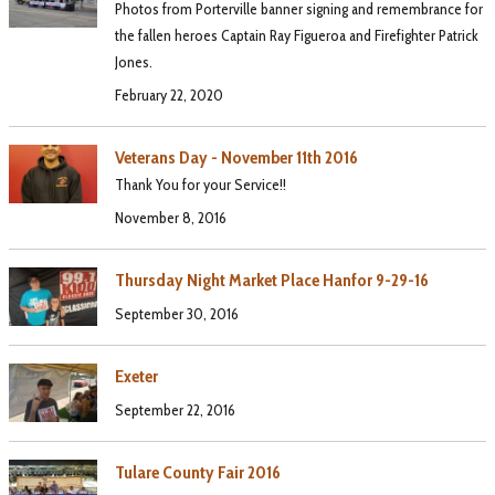
Photos from Porterville banner signing and remembrance for
the fallen heroes Captain Ray Figueroa and Firefighter Patrick
Jones.
February 22, 2020
Veterans Day - November 11th 2016
Thank You for your Service!!
November 8, 2016
Thursday Night Market Place Hanfor 9-29-16
September 30, 2016
Exeter
September 22, 2016
Tulare County Fair 2016