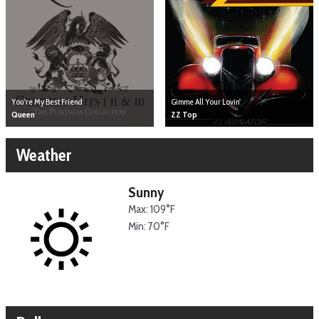
You're My Best Friend
Gimme All Your Lovin'
Queen
ZZ Top
Weather
Sunny
Max: 109°F
Min: 70°F