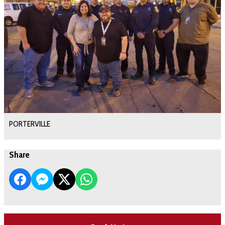
PORTERVILLE
Share