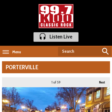
Listen Live
Menu
PORTERVILLE
1
of 59
Next