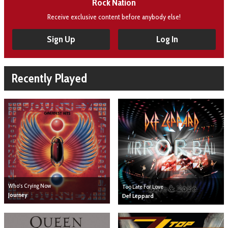
Rock Nation
Receive exclusive content before anybody else!
Sign Up
Log In
Recently Played
Who's Crying Now
Too Late For Love
Journey
Def Leppard