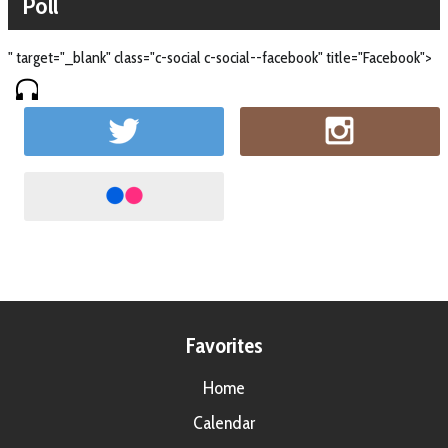
Poll
" target="_blank" class="c-social c-social--facebook" title="Facebook">
Favorites
Home
Calendar