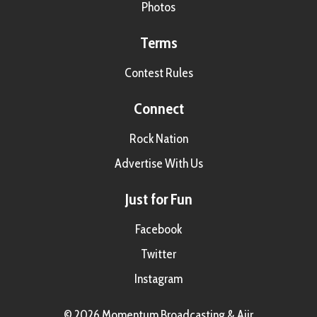
Photos
Terms
Contest Rules
Connect
Rock Nation
Advertise With Us
Just for Fun
Facebook
Twitter
Instagram
© 2026 Momentum Broadcasting &
Aiir