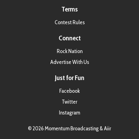
Terms
Contest Rules
Connect
Rock Nation
Advertise With Us
Just for Fun
Facebook
Twitter
Instagram
© 2026 Momentum Broadcasting &
Aiir