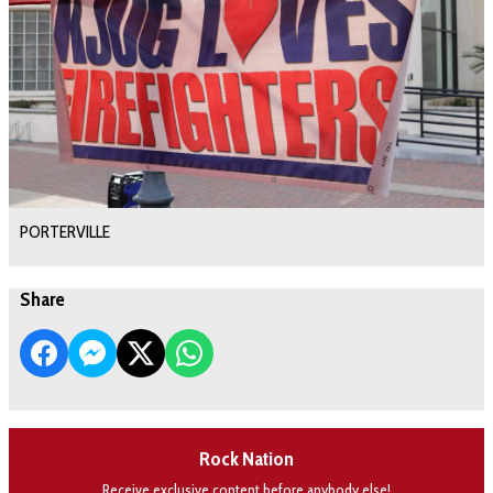
PORTERVILLE
Share
Rock Nation
Receive exclusive content before anybody else!