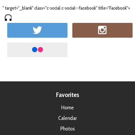
" target="_blank" class="c-social c-social--facebook" title="Facebook">
Favorites
Home
Calendar
Photos