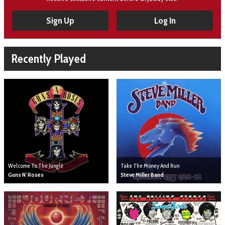
Sign Up
Log In
Recently Played
Welcome To The Jungle
Take The Money And Run
Guns N' Roses
Steve Miller Band