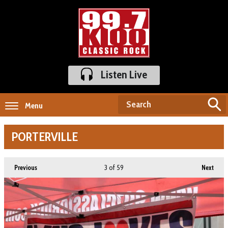
Listen Live
Menu
PORTERVILLE
3
of 59
Previous
Next