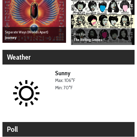
Separate Ways (Worlds Apart)
Miss You
Journey
The Rolling Stones
Weather
Sunny
Max: 106°F
Min: 70°F
Poll