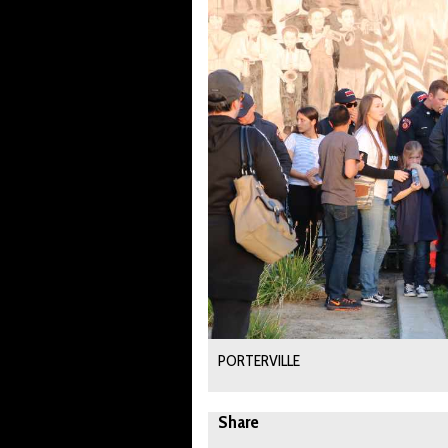
PORTERVILLE
Share