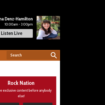
na Denz-Hamilton
10:00am - 3:00pm
Listen Live
Rock Nation
e exclusive content before anybody
else!