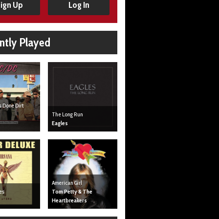
ign Up
Log In
ntly Played
s Done Dirt
The Long Run
Eagles
American Girl
es
Tom Petty & The
Heartbreakers