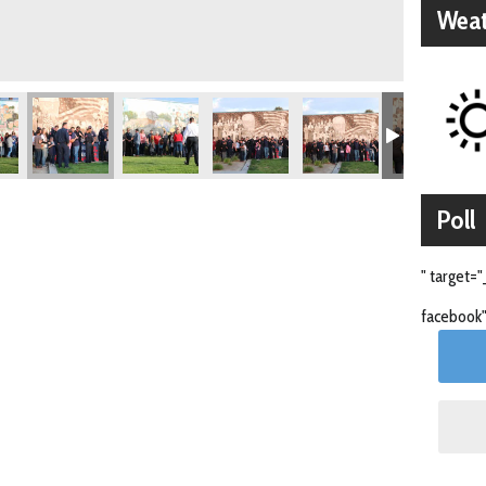
Weat
Poll
" target="
facebook"