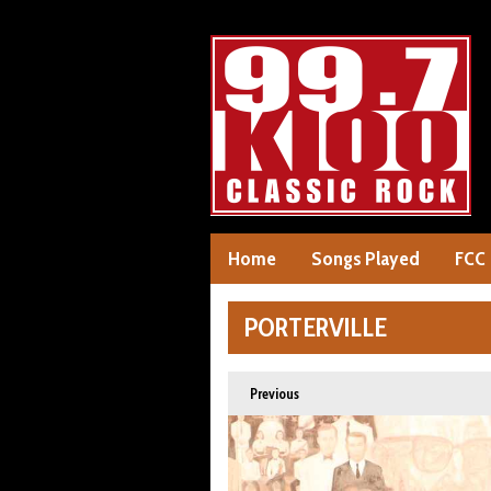
Home
Songs Played
FCC
PORTERVILLE
Previous