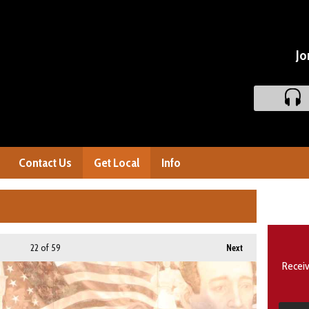
Jo
Contact Us
Get Local
Info
22
of 59
Next
Receiv