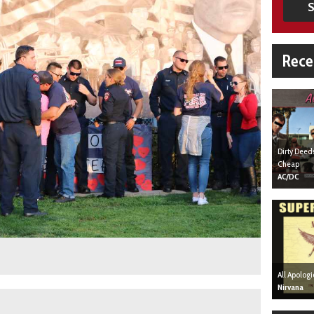
S
Rece
Dirty Deed
Cheap
AC/DC
All Apologi
Nirvana