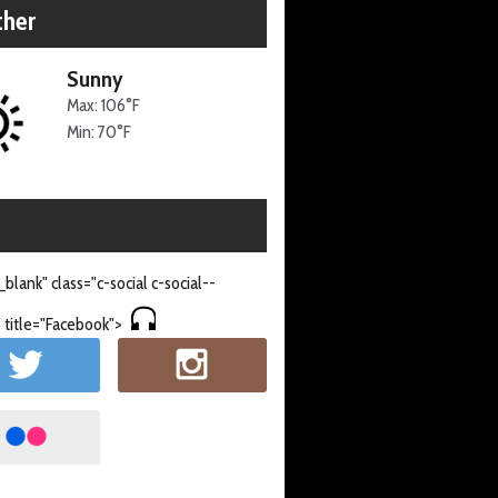
her
Sunny
Max: 106°F
Min: 70°F
_blank" class="c-social c-social--
 title="Facebook">