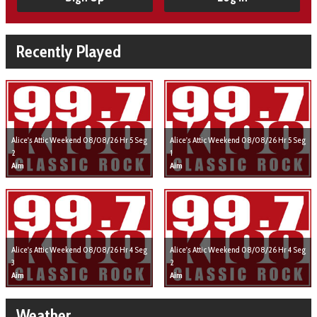
Recently Played
Alice's Attic Weekend 08/08/26 Hr 5 Seg
Alice's Attic Weekend 08/08/26 Hr 5 Seg
2
1
Aim
Aim
Alice's Attic Weekend 08/08/26 Hr 4 Seg
Alice's Attic Weekend 08/08/26 Hr 4 Seg
3
2
Aim
Aim
Weather