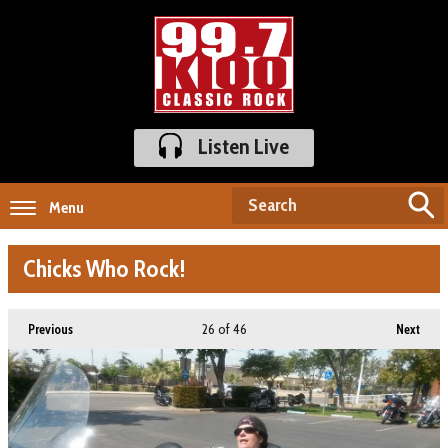
Listen Live
Menu
Chicks Who Rock!
26
of 46
Previous
Next