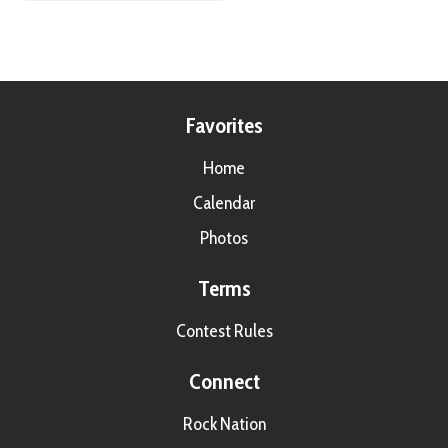
Favorites
Home
Calendar
Photos
Terms
Contest Rules
Connect
Rock Nation