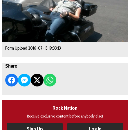
Form Upload 2016-07-13 19:33:13
Share
Rock Nation
Receive exclusive content before anybody else!
Sign Up
Log In