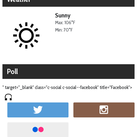
Sunny
Max: 106°F
Min: 70°F
Poll
" target="_blank" class="c-social c-social--facebook" title="Facebook">