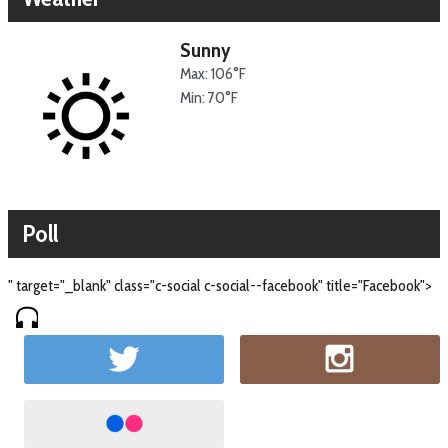
Sunny
Max: 106°F
Min: 70°F
Poll
" target="_blank" class="c-social c-social--facebook" title="Facebook">