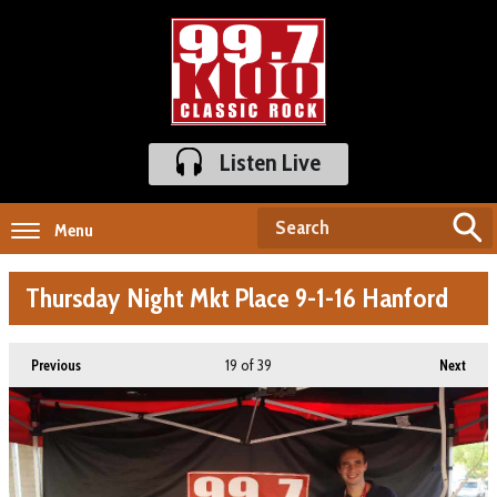
Listen Live
Menu
Thursday Night Mkt Place 9-1-16 Hanford
19
of 39
Previous
Next