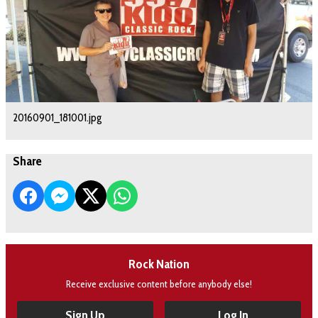
20160901_181001.jpg
Share
Rock Nation
Receive exclusive content before anybody else!
Sign Up
Log In