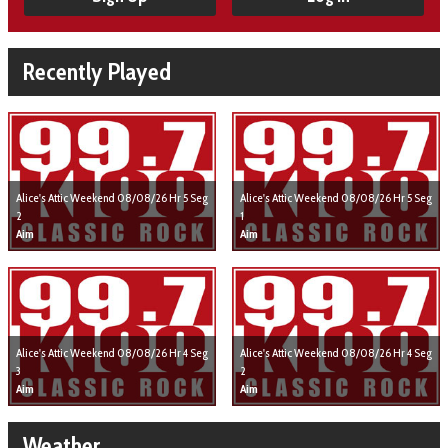
Recently Played
Alice's Attic Weekend 08/08/26 Hr 5 Seg
Alice's Attic Weekend 08/08/26 Hr 5 Seg
2
1
Aim
Aim
Alice's Attic Weekend 08/08/26 Hr 4 Seg
Alice's Attic Weekend 08/08/26 Hr 4 Seg
3
2
Aim
Aim
Weather