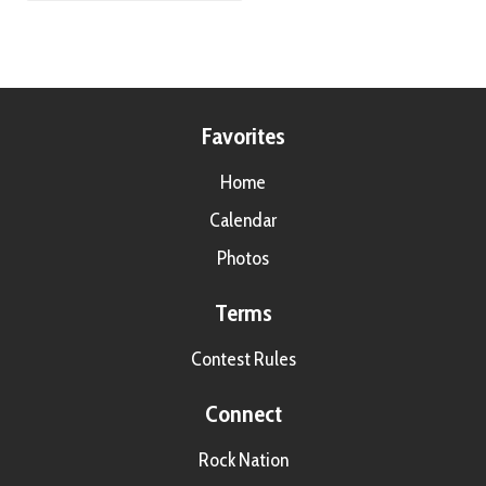
Favorites
Home
Calendar
Photos
Terms
Contest Rules
Connect
Rock Nation