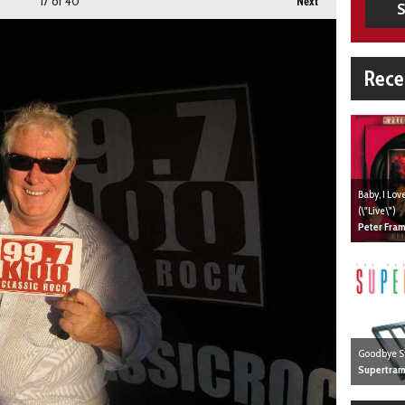
17
of 40
Next
S
Rece
Baby, I Lo
(\"Live\")
Peter Fra
Goodbye S
Supertra