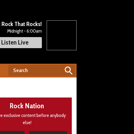
c Rock That Rocks!
Midnight - 6:00am
Listen Live
Rock Nation
e exclusive content before anybody
else!