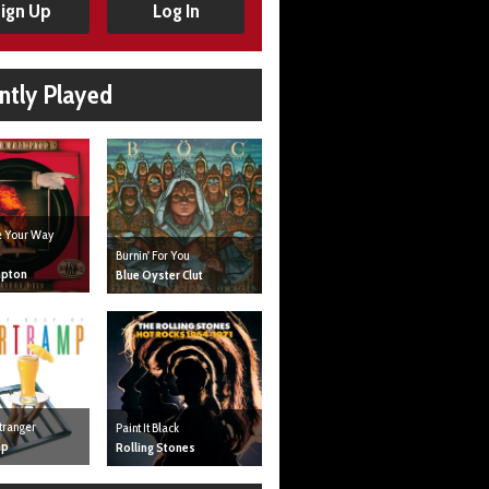
ign Up
Log In
ntly Played
ve Your Way
Burnin' For You
mpton
Blue Oyster Clut
tranger
Paint It Black
mp
Rolling Stones