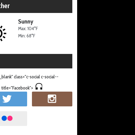
her
Sunny
Max: 104°F
Min: 68°F
_blank" class="c-social c-social--
 title="Facebook">