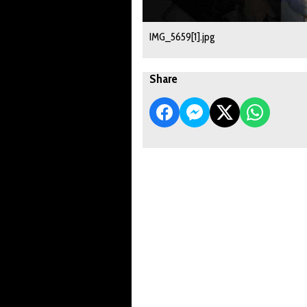
IMG_5659[1].jpg
Share