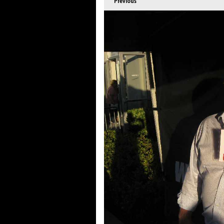
Previous