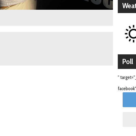
Weat
Poll
" target="
facebook"