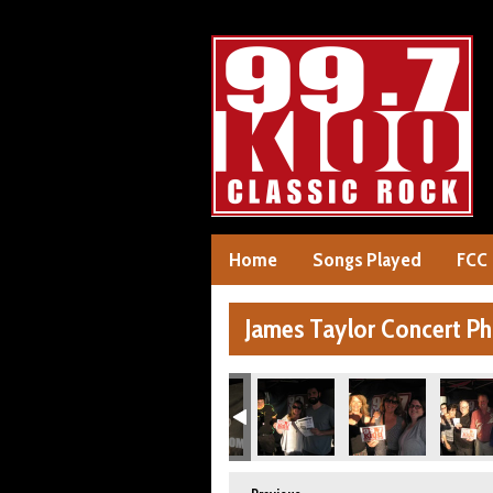
Home
Songs Played
FCC
James Taylor Concert P