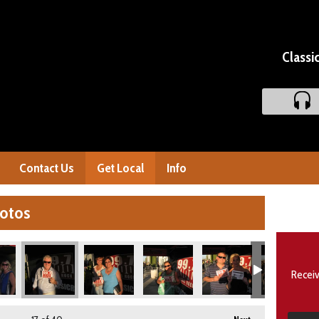
Classi
Contact Us
Get Local
Info
hotos
Receiv