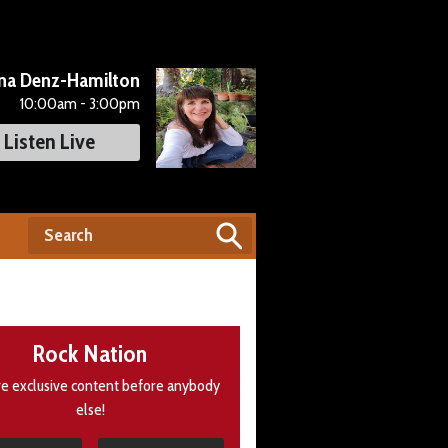
na Denz-Hamilton
10:00am - 3:00pm
Listen Live
Rock Nation
e exclusive content before anybody
else!