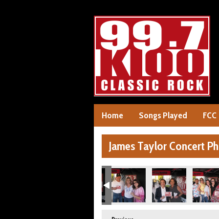
Home
Songs Played
FCC
James Taylor Concert P