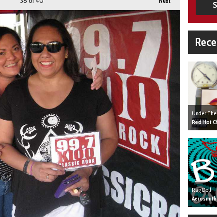
38
of 40
Next
S
Rece
Under The
Red Hot Ch
Rag Doll
Aerosmith