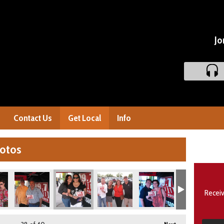
Jo
Contact Us
Get Local
Info
hotos
Receiv