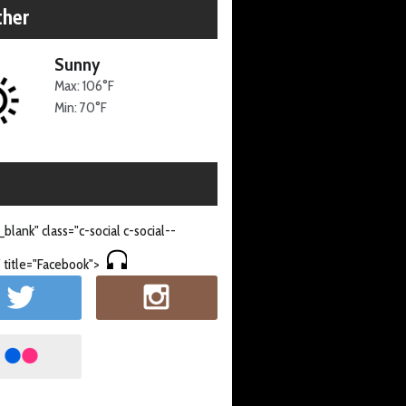
her
Sunny
Max: 106°F
Min: 70°F
_blank" class="c-social c-social--
 title="Facebook">