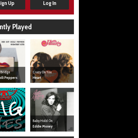
ign Up
Log In
ntly Played
 Bridge
Crazy On You
ili Peppers
Heart
Baby Hold On
Eddie Money