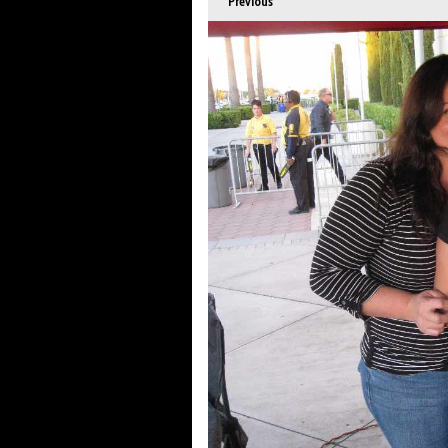
Previous