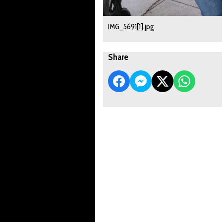
IMG_5691[1].jpg
Share