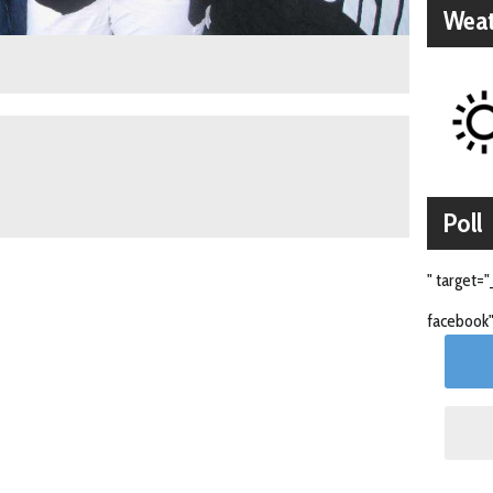
Weat
Poll
" target="
facebook"