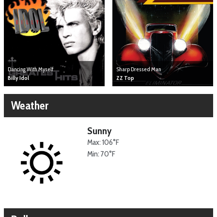
Dancing With Myself
Sharp Dressed Man
Billy Idol
ZZ Top
Weather
Sunny
Max: 106°F
Min: 70°F