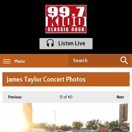
Listen Live
Menu
James Taylor Concert Photos
31
of 40
Previous
Next