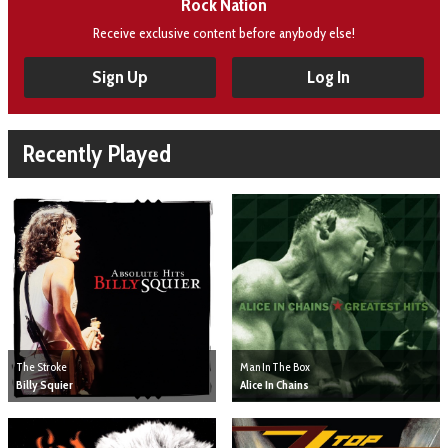
Rock Nation
Receive exclusive content before anybody else!
Sign Up
Log In
Recently Played
The Stroke
Man In The Box
Billy Squier
Alice In Chains