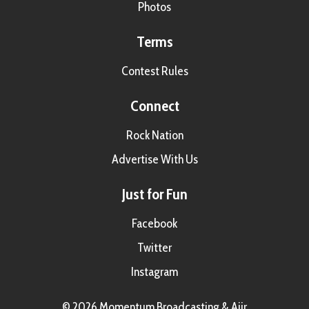
Photos
Terms
Contest Rules
Connect
Rock Nation
Advertise With Us
Just for Fun
Facebook
Twitter
Instagram
© 2026 Momentum Broadcasting &
Aiir