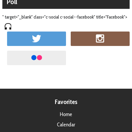
Poll
" target="_blank" class="c-social c-social--facebook" title="Facebook">
Favorites
Home
Calendar