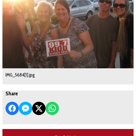
IMG_5684[1].jpg
Share