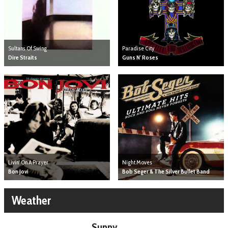
Sultans Of Swing
Paradise City
Dire Straits
Guns N' Roses
Livin' On A Prayer
Night Moves
Bon Jovi
Bob Seger & The Silver Bullet Band
Weather
Sunny