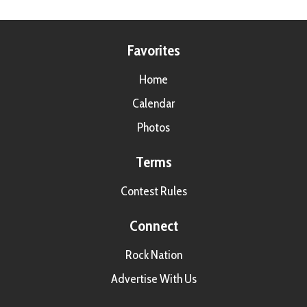
Favorites
Home
Calendar
Photos
Terms
Contest Rules
Connect
Rock Nation
Advertise With Us