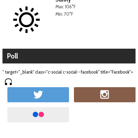
Max: 106°F
Min: 70°F
Poll
" target="_blank" class="c-social c-social--facebook" title="Facebook">