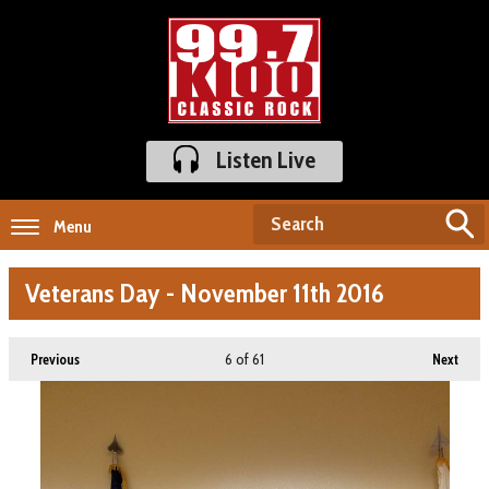
Listen Live
Menu
Veterans Day - November 11th 2016
6
of 61
Previous
Next