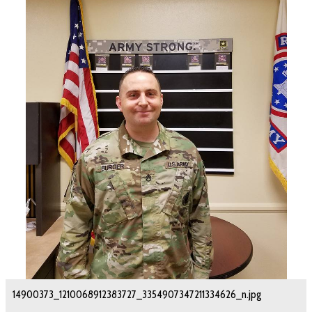
14900373_1210068912383727_3354907347211334626_n.jpg