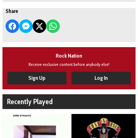
Share
Rock Nation
Receive exclusive content before anybody else!
Sign Up
Log In
Recently Played