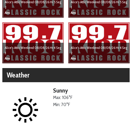
Alice's Attic Weekend 08/08/26 Hr 5 Seg
Alice's Attic Weekend 08/08/26 Hr 5 Seg
2
1
Aim
Aim
Alice's Attic Weekend 08/08/26 Hr 4 Seg
Alice's Attic Weekend 08/08/26 Hr 4 Seg
3
2
Aim
Aim
Weather
Sunny
Max: 106°F
Min: 70°F