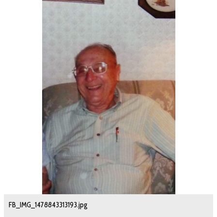
FB_IMG_1478843313193.jpg