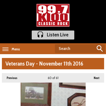
Listen Live
Menu
Veterans Day - November 11th 2016
60
of 61
Previous
Next