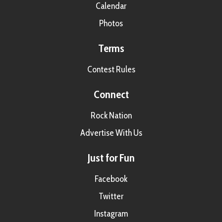
Calendar
Photos
Terms
Contest Rules
Connect
Rock Nation
Advertise With Us
Just for Fun
Facebook
Twitter
Instagram