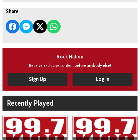
Share
Rock Nation
Receive exclusive content before anybody else!
Sign Up
Log In
Recently Played