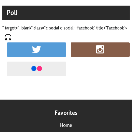
Poll
" target="_blank" class="c-social c-social--facebook" title="Facebook">
Favorites
Home