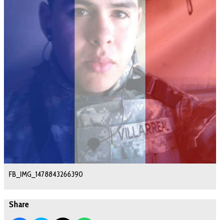
FB_IMG_1478843266390
Share