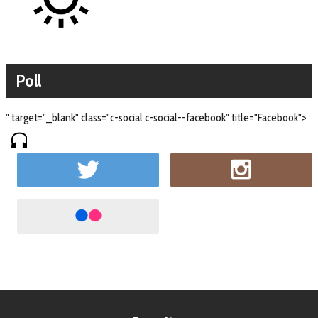
Poll
" target="_blank" class="c-social c-social--facebook" title="Facebook">