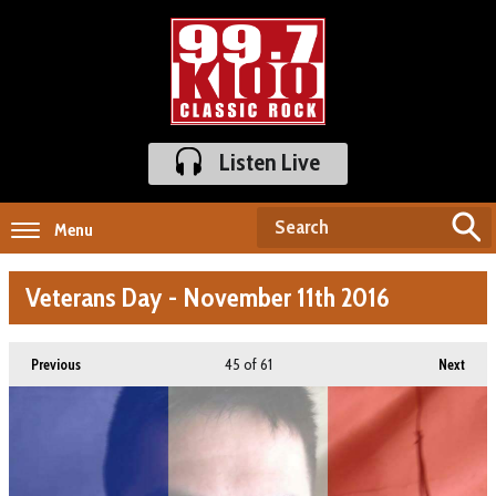
Listen Live
Menu
Veterans Day - November 11th 2016
45
of 61
Previous
Next