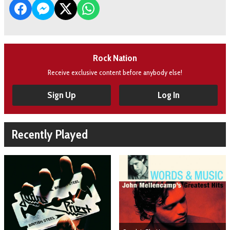
Rock Nation
Receive exclusive content before anybody else!
Sign Up
Log In
Recently Played