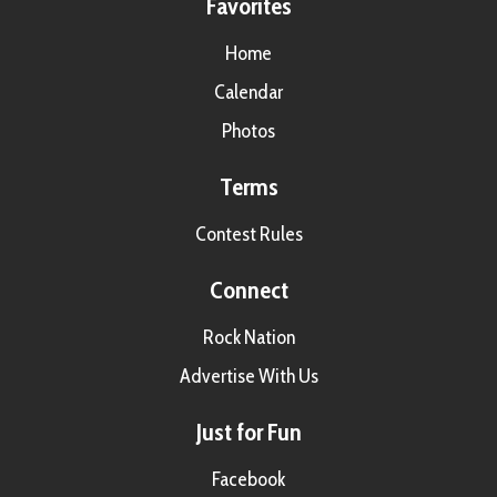
Favorites
Home
Calendar
Photos
Terms
Contest Rules
Connect
Rock Nation
Advertise With Us
Just for Fun
Facebook