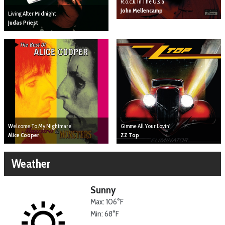
R.o.c.k. In The U.s.a
John Mellencamp
Living After Midnight
Judas Priest
Gimme All Your Lovin'
Welcome To My Nightmare
ZZ Top
Alice Cooper
Weather
Sunny
Max: 106°F
Min: 68°F