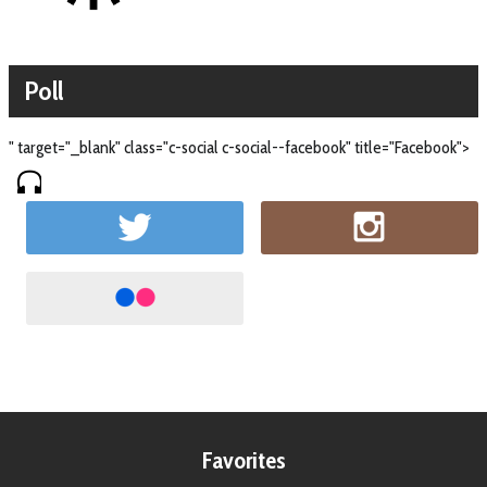
Poll
" target="_blank" class="c-social c-social--facebook" title="Facebook">
Favorites