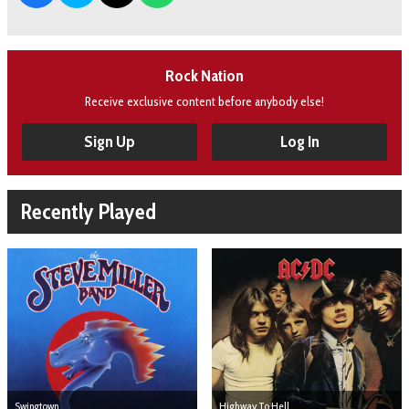
Rock Nation
Receive exclusive content before anybody else!
Sign Up
Log In
Recently Played
Swingtown
Highway To Hell