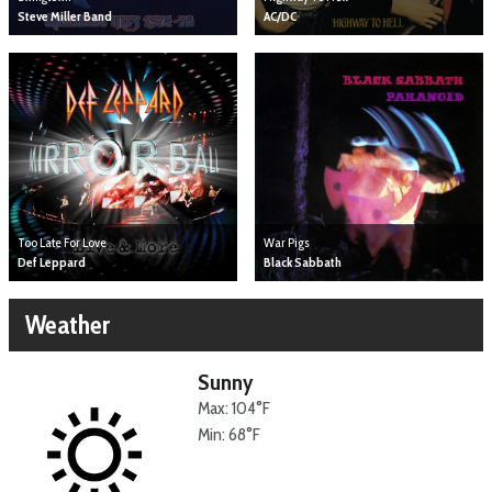
Steve Miller Band
AC/DC
Too Late For Love
War Pigs
Def Leppard
Black Sabbath
Weather
Sunny
Max: 104°F
Min: 68°F