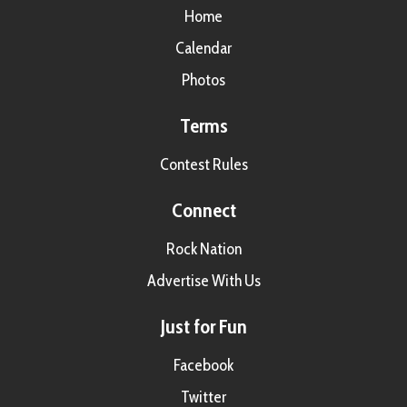
Home
Calendar
Photos
Terms
Contest Rules
Connect
Rock Nation
Advertise With Us
Just for Fun
Facebook
Twitter