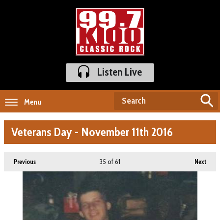
Listen Live
Menu
Veterans Day - November 11th 2016
35
of 61
Previous
Next