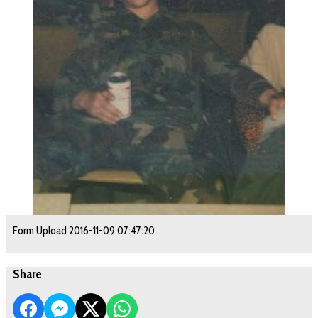
Form Upload 2016-11-09 07:47:20
Share