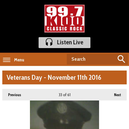
Listen Live
Menu
Veterans Day - November 11th 2016
33
of 61
Previous
Next