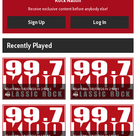
Rock Nation
Receive exclusive content before anybody else!
Sign Up
Log In
Recently Played
Alice's Attic 08/06/26 Hr 2 Seg 2
Alice's Attic 08/06/26 Hr 2 Seg 1
Aim
Aim
Alice's Attic 08/06/26 Hr 1 Seg 3
Alice's Attic 08/06/26 Hr 1 Seg 2