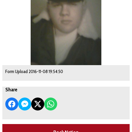
Form Upload 2016-11-08 19:54:50
Share