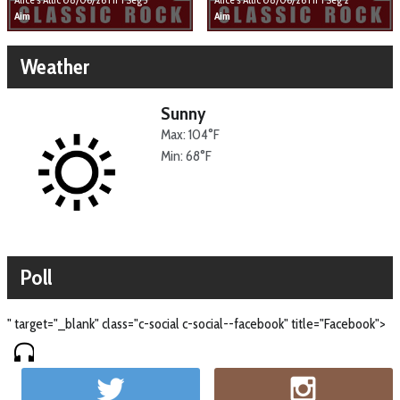
Aim
Aim
Weather
Sunny
Max: 104°F
Min: 68°F
Poll
" target="_blank" class="c-social c-social--facebook" title="Facebook">