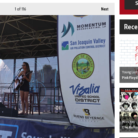
S
1
of 116
Next
Rece
Young Lust
Pink Floyd
Miss You
The Rolli