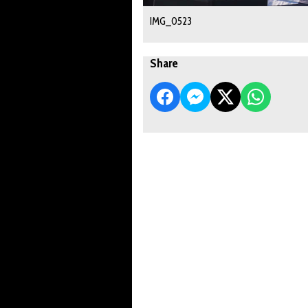
IMG_0523
Share