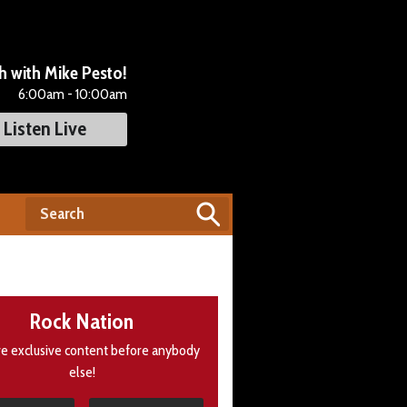
 with Mike Pesto!
6:00am - 10:00am
Listen Live
Rock Nation
e exclusive content before anybody
else!