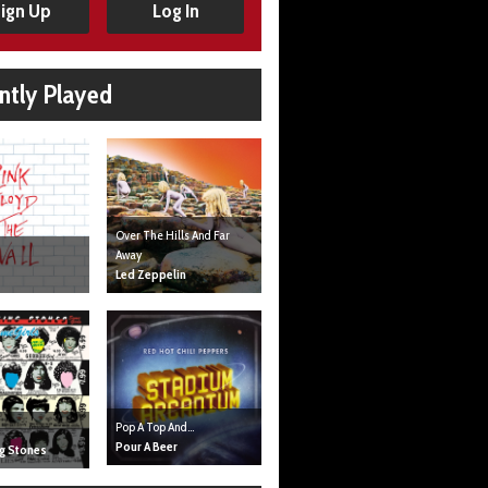
ign Up
Log In
ntly Played
Over The Hills And Far
Away
Led Zeppelin
Pop A Top And...
Pour A Beer
ng Stones