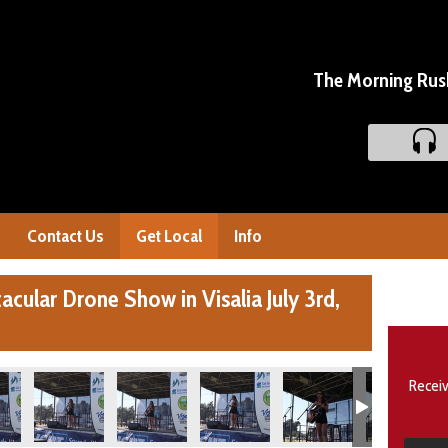
The Morning Rush
Contact Us
Get Local
Info
cular Drone Show in Visalia July 3rd,
Receiv