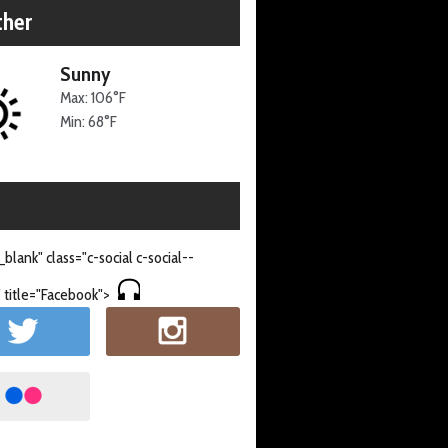
her
Sunny
Max: 106°F
Min: 68°F
_blank" class="c-social c-social--
 title="Facebook">