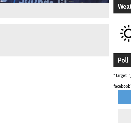
Weat
Poll
" target="
facebook"