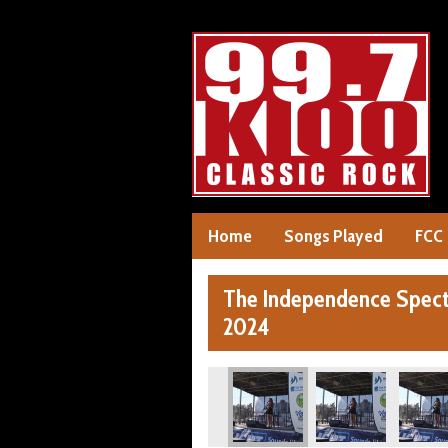
Home
Songs Played
FCC
The Independence Specta
2024