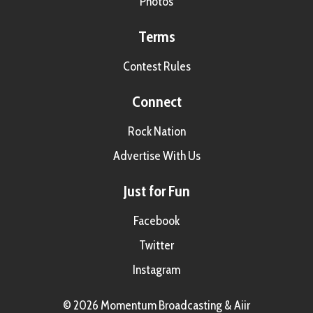
Photos
Terms
Contest Rules
Connect
Rock Nation
Advertise With Us
Just for Fun
Facebook
Twitter
Instagram
© 2026 Momentum Broadcasting &
Aiir