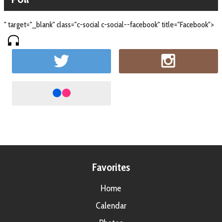
" target="_blank" class="c-social c-social--facebook" title="Facebook">
Favorites
Home
Calendar