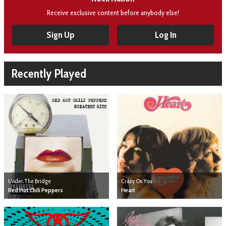
Receive exclusive content before anybody else!
Sign Up
Log In
Recently Played
Under The Bridge
Crazy On You
Red Hot Chili Peppers
Heart