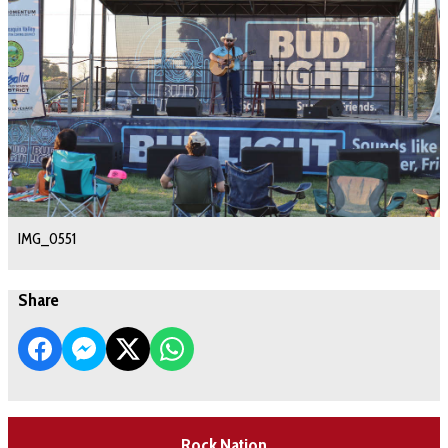
IMG_0551
Share
Rock Nation