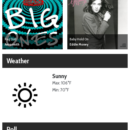
Baby Hold On
Rag Doll
Eddie Money
Aerosmith
Weather
Sunny
Max: 106°F
Min: 70°F
Poll