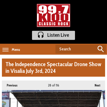
Listen Live
Menu
The Independence Spectacular Drone Show
in Visalia July 3rd, 2024
28
of 116
Previous
Next