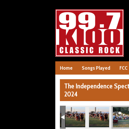
Home
Songs Played
FCC
The Independence Specta
2024