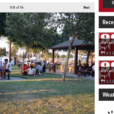
S
108
of 116
Next
Rece
Alice's Att
Seg 1
Aim
Alice's Att
Seg 2
Aim
Weat