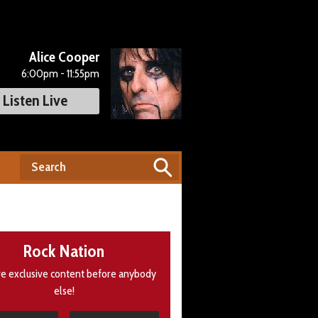
Alice Cooper
6:00pm - 11:55pm
Listen Live
Rock Nation
e exclusive content before anybody
else!