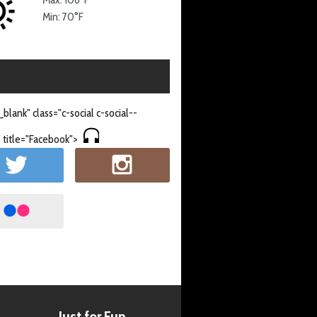
Min: 70°F
_blank" class="c-social c-social--
 title="Facebook">
Just for Fun