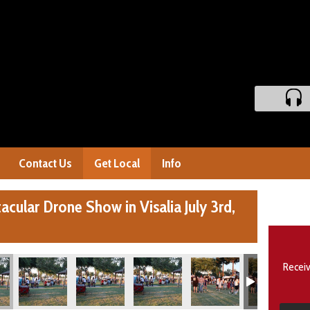
Contact Us
Get Local
Info
cular Drone Show in Visalia July 3rd,
Receiv