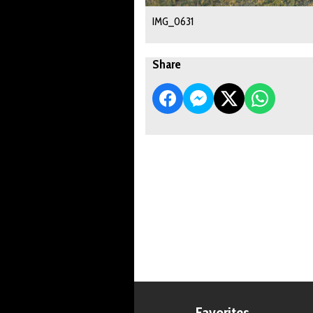
IMG_0631
Share
Favorites