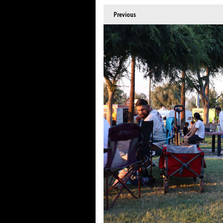
Previous