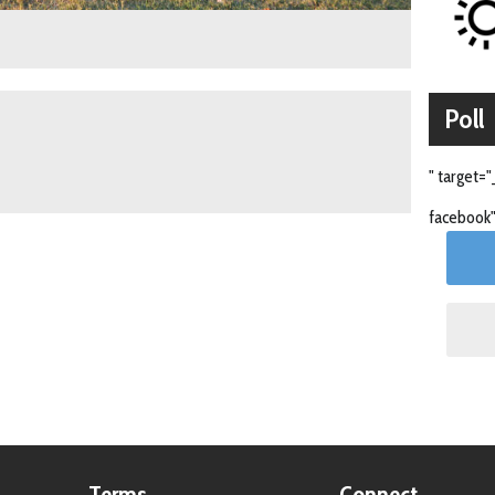
Poll
" target="
facebook"
Terms
Connect