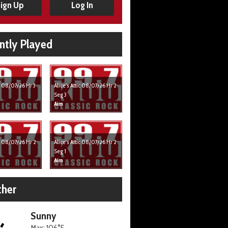
ign Up
Log In
ntly Played
ic 08/07/26 Hr 3
Alice's Attic 08/07/26 Hr 2
Seg 3
Aim
ic 08/07/26 Hr 2
Alice's Attic 08/07/26 Hr 2
Seg 1
Aim
her
Sunny
Max: 106°F