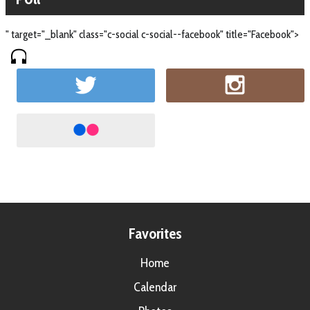
" target="_blank" class="c-social c-social--facebook" title="Facebook">
Favorites
Home
Calendar