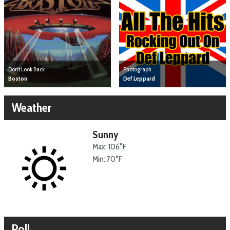
Don't Look Back
Photograph
Boston
Def Leppard
Weather
Sunny
Max: 106°F
Min: 70°F
Poll