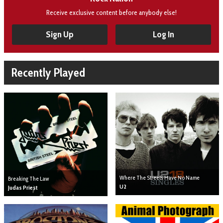
Receive exclusive content before anybody else!
Sign Up
Log In
Recently Played
Where The Streets Have No Name
Breaking The Law
U2
Judas Priest