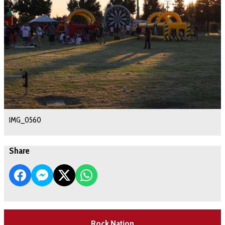
IMG_0560
Share
Rock Nation