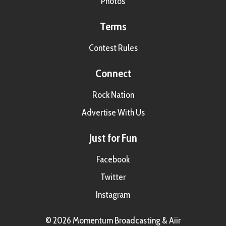
Photos
Terms
Contest Rules
Connect
Rock Nation
Advertise With Us
Just for Fun
Facebook
Twitter
Instagram
© 2026 Momentum Broadcasting &
Aiir