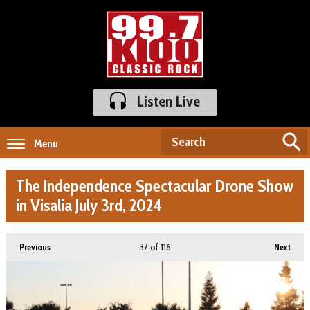
Listen Live
Menu
The Independence Spectacular Drone Show
in Visalia July 3rd, 2024
37
of 116
Previous
Next