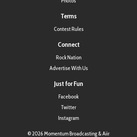
Photos
Terms
Contest Rules
Connect
Rock Nation
Advertise With Us
Just for Fun
Facebook
Twitter
Instagram
© 2026 Momentum Broadcasting &
Aiir