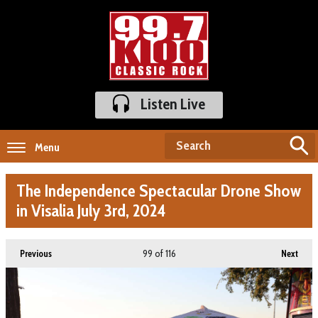
Listen Live
Menu
The Independence Spectacular Drone Show
in Visalia July 3rd, 2024
99
of 116
Previous
Next