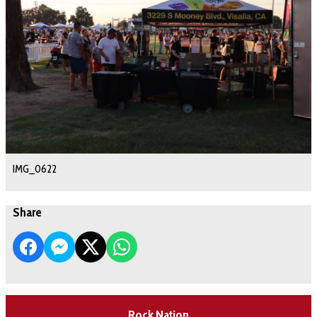
IMG_0622
Share
Rock Nation