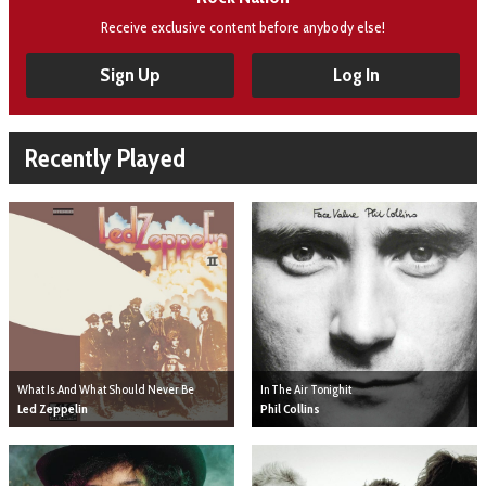
Receive exclusive content before anybody else!
Sign Up
Log In
Recently Played
What Is And What Should Never Be
In The Air Tonighit
Led Zeppelin
Phil Collins