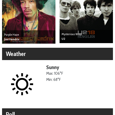
Mysterious Ways
Purple Haze
U2
Jimi Hendrix
Weather
Sunny
Max: 106°F
Min: 68°F
Poll