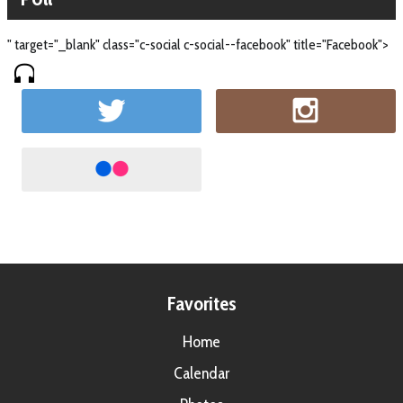
" target="_blank" class="c-social c-social--facebook" title="Facebook">
Favorites
Home
Calendar