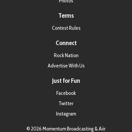
Photos
Terms
Contest Rules
Connect
Rock Nation
Advertise With Us
Just for Fun
Facebook
Twitter
Instagram
© 2026 Momentum Broadcasting &
Aiir