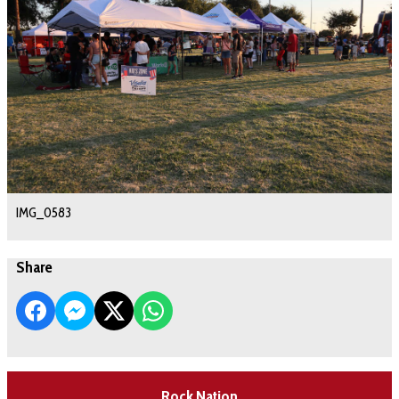
IMG_0583
Share
Rock Nation