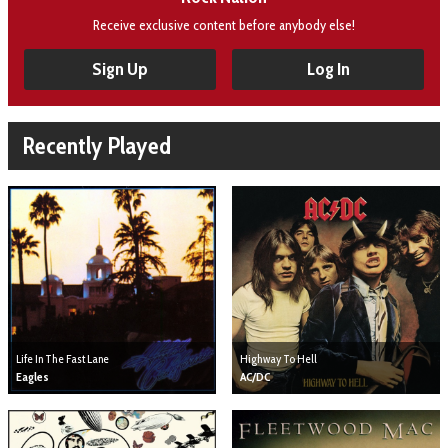
Receive exclusive content before anybody else!
Sign Up
Log In
Recently Played
Life In The Fast Lane
Highway To Hell
Eagles
AC/DC