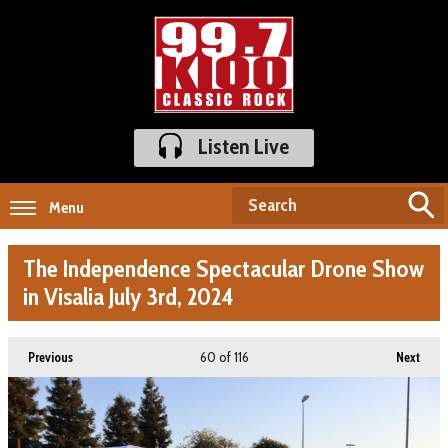
Listen Live
Menu
The Independence Spectacular Drone Show
in Visalia July 3rd, 2024
60
of 116
Previous
Next