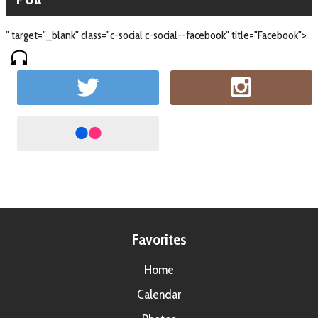
" target="_blank" class="c-social c-social--facebook" title="Facebook">
Favorites
Home
Calendar