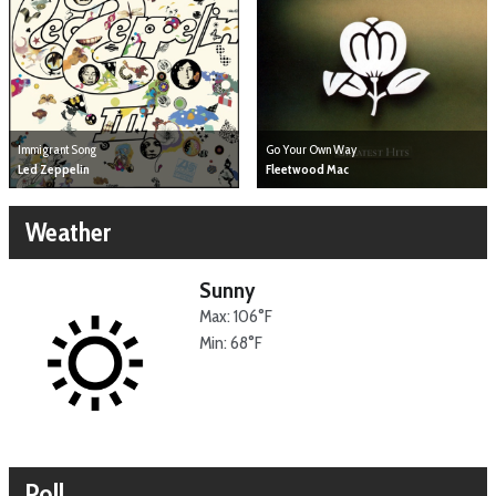
Immigrant Song
Go Your Own Way
Led Zeppelin
Fleetwood Mac
Weather
Sunny
Max: 106°F
Min: 68°F
Poll