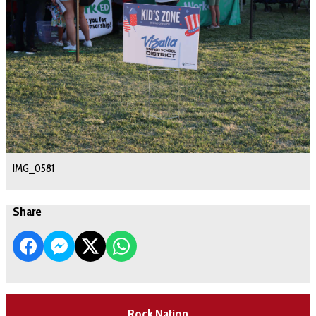
IMG_0581
Share
Rock Nation