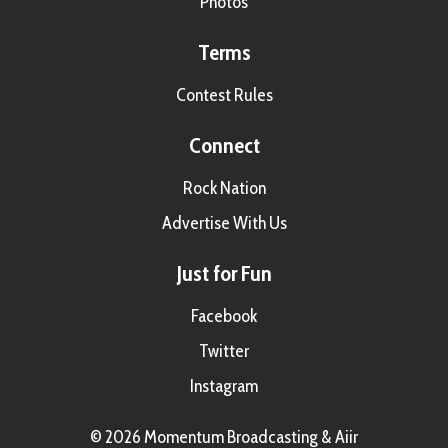
Photos
Terms
Contest Rules
Connect
Rock Nation
Advertise With Us
Just for Fun
Facebook
Twitter
Instagram
© 2026 Momentum Broadcasting &
Aiir