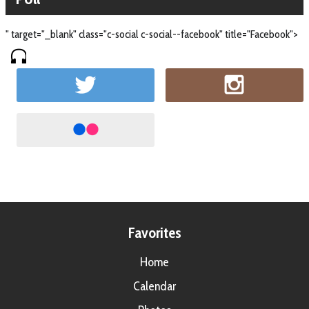
" target="_blank" class="c-social c-social--facebook" title="Facebook">
Favorites
Home
Calendar