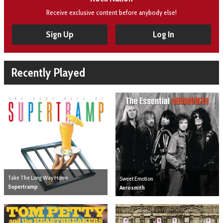
Receive exclusive content before anybody else!
Sign Up
Log In
Recently Played
Take The Long Way Home
Sweet Emotion
Supertramp
Aerosmith