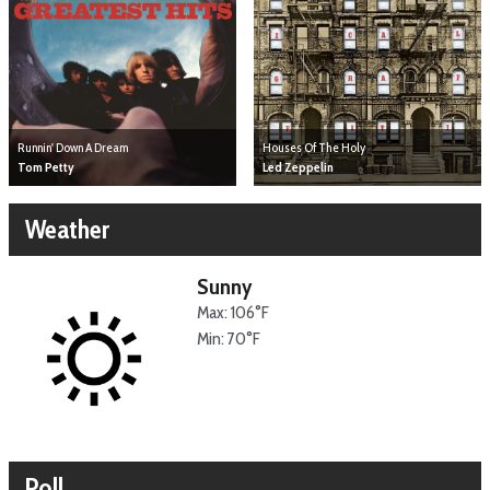
Runnin' Down A Dream
Houses Of The Holy
Tom Petty
Led Zeppelin
Weather
Sunny
Max: 106°F
Min: 70°F
Poll