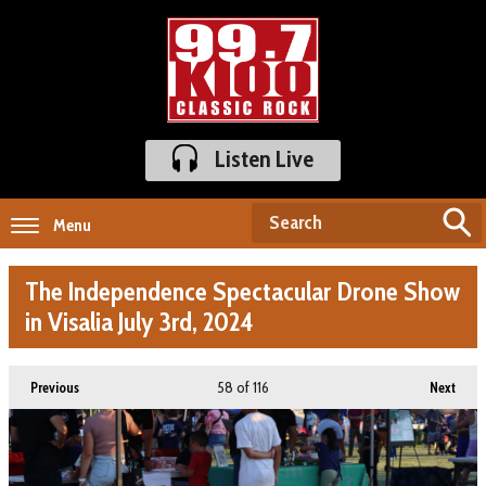
Listen Live
Menu
The Independence Spectacular Drone Show
in Visalia July 3rd, 2024
58
of 116
Previous
Next