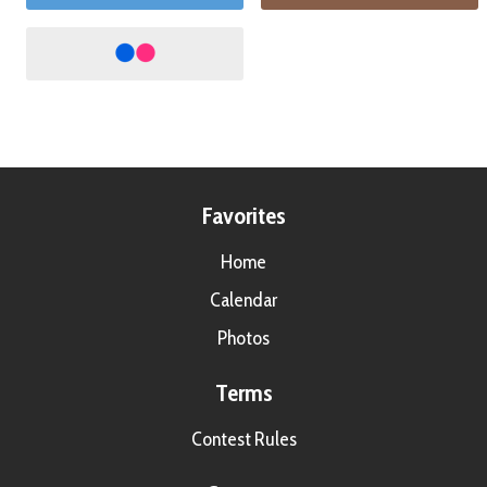
Favorites
Home
Calendar
Photos
Terms
Contest Rules