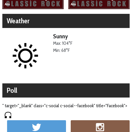
Aim
Aim
Weather
Sunny
Max: 104°F
Min: 68°F
Poll
" target="_blank" class="c-social c-social--facebook" title="Facebook">