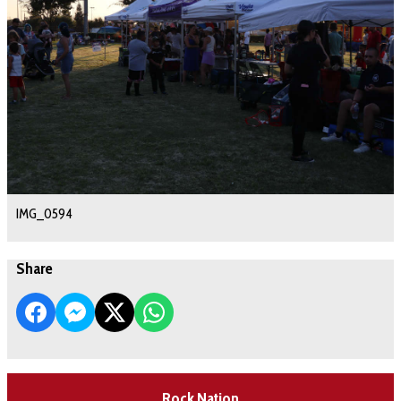
IMG_0594
Share
Rock Nation