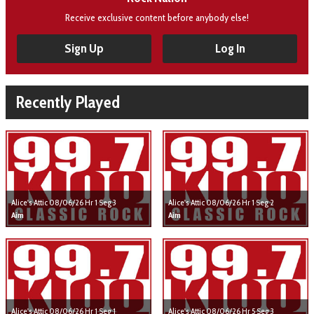
Receive exclusive content before anybody else!
Sign Up
Log In
Recently Played
Alice's Attic 08/06/26 Hr 1 Seg 3
Alice's Attic 08/06/26 Hr 1 Seg 2
Aim
Aim
Alice's Attic 08/06/26 Hr 1 Seg 1
Alice's Attic 08/06/26 Hr 5 Seg 3