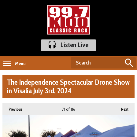
Listen Live
Menu
The Independence Spectacular Drone Show
in Visalia July 3rd, 2024
71
of 116
Previous
Next