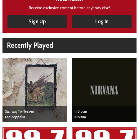
Receive exclusive content before anybody else!
Sign Up
Log In
Recently Played
Stairway To Heaven
In Bloom
Led Zeppelin
Nirvana