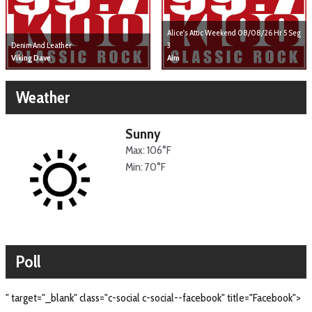
Alice's Attic Weekend 08/08/26 Hr 5 Seg
Denim And Leather
3
Viking Dave
Aim
Weather
Sunny
Max: 106°F
Min: 70°F
Poll
" target="_blank" class="c-social c-social--facebook" title="Facebook">