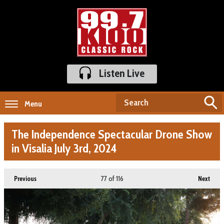
Listen Live
Menu
The Independence Spectacular Drone Show
in Visalia July 3rd, 2024
77
of 116
Previous
Next