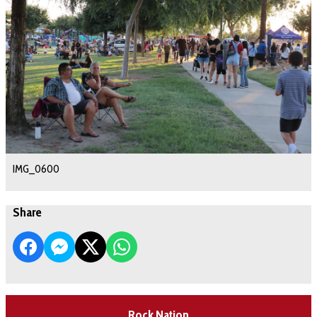
IMG_0600
Share
Rock Nation