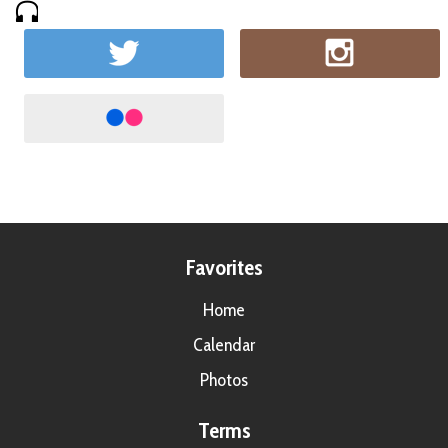
Favorites
Home
Calendar
Photos
Terms