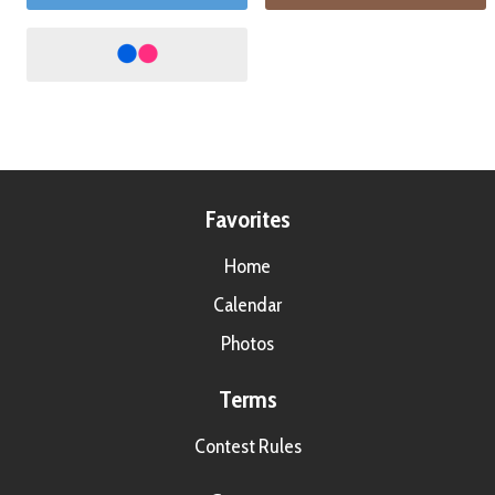
Favorites
Home
Calendar
Photos
Terms
Contest Rules