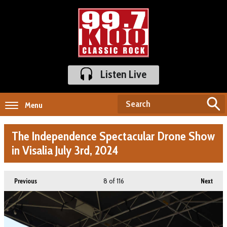
Listen Live
Menu
The Independence Spectacular Drone Show
in Visalia July 3rd, 2024
8
of 116
Previous
Next