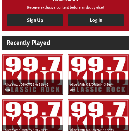
Receive exclusive content before anybody else!
Sign Up
Log In
Recently Played
Alice's Attic 08/07/26 Hr 3 Seg 2
Alice's Attic 08/07/26 Hr 3 Seg 1
Aim
Aim
Alice's Attic 08/07/26 Hr 2 Seg 3
Alice's Attic 08/07/26 Hr 2 Seg 2