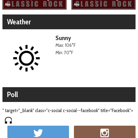
Aim
Aim
Weather
Sunny
Max: 106°F
Min: 70°F
Poll
" target="_blank" class="c-social c-social--facebook" title="Facebook">