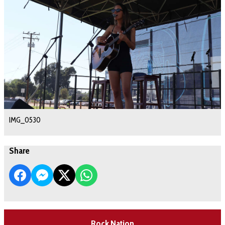
IMG_0530
Share
Rock Nation