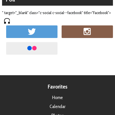
" target="_blank" class="c-social c-social--facebook" title="Facebook">
Favorites
Home
Calendar