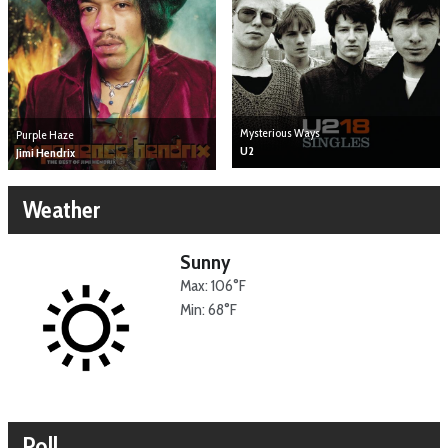
Mysterious Ways
Purple Haze
U2
Jimi Hendrix
Weather
Sunny
Max: 106°F
Min: 68°F
Poll