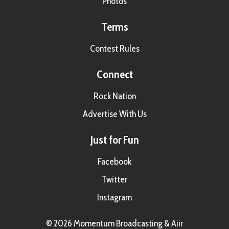
Photos
Terms
Contest Rules
Connect
Rock Nation
Advertise With Us
Just for Fun
Facebook
Twitter
Instagram
© 2026 Momentum Broadcasting &
Aiir