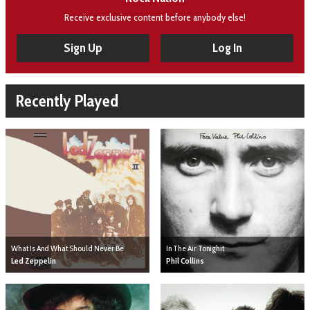
Receive exclusive content before anybody else!
Sign Up
Log In
Recently Played
What Is And What Should Never Be
In The Air Tonighit
Led Zeppelin
Phil Collins