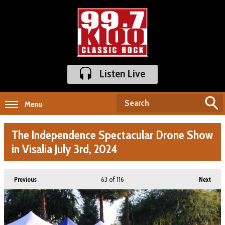
Listen Live
Menu
The Independence Spectacular Drone Show
in Visalia July 3rd, 2024
63
of 116
Previous
Next