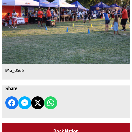
IMG_0586
Share
Rock Nation