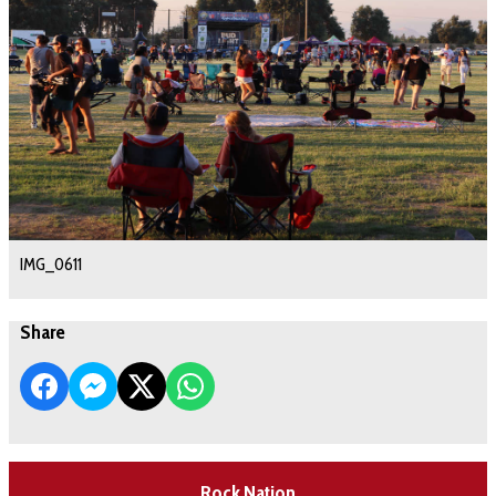
IMG_0611
Share
Rock Nation