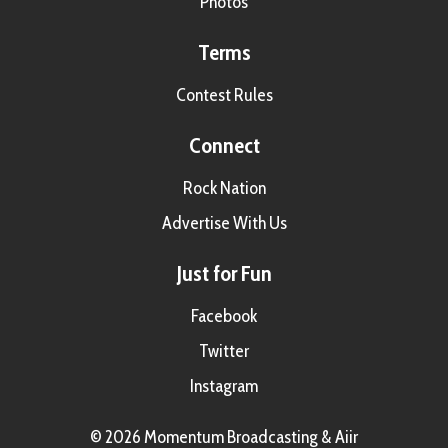
Photos
Terms
Contest Rules
Connect
Rock Nation
Advertise With Us
Just for Fun
Facebook
Twitter
Instagram
© 2026 Momentum Broadcasting &
Aiir