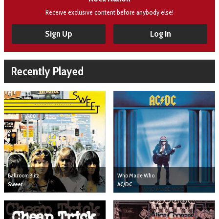
Receive exclusive content before anybody else!
Sign Up
Log In
Recently Played
Ballroom Blitz
Who Made Who
Sweet
AC/DC