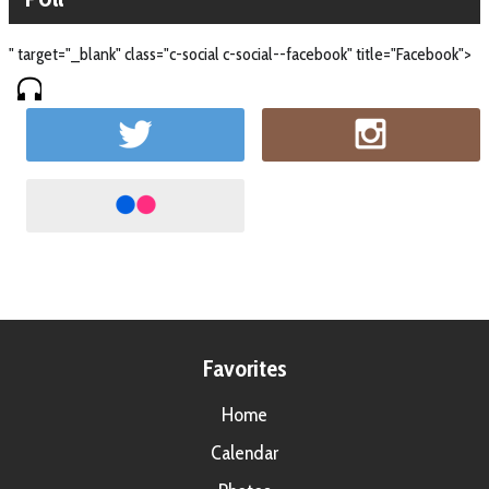
" target="_blank" class="c-social c-social--facebook" title="Facebook">
Favorites
Home
Calendar