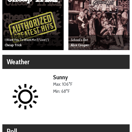
I Want You To Want Me (\"Live\")
School's Out
Cheap Trick
Alice Cooper
Weather
Sunny
Max: 106°F
Min: 68°F
Poll