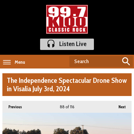
Listen Live
Menu
The Independence Spectacular Drone Show
in Visalia July 3rd, 2024
88
of 116
Previous
Next